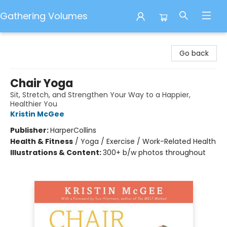
Gathering Volumes
Gathering Volumes
Go back
Chair Yoga
Sit, Stretch, and Strengthen Your Way to a Happier,
Healthier You
Kristin McGee
Publisher:
HarperCollins
Health & Fitness
/
Yoga / Exercise / Work-Related Health
Illustrations & Content:
300+ b/w photos throughout