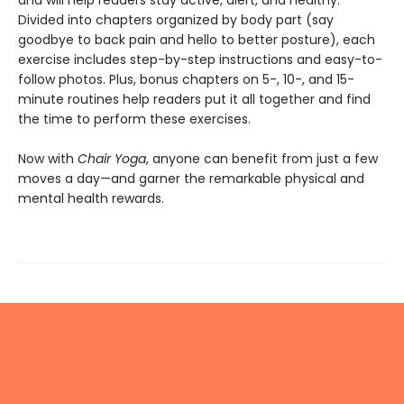
Divided into chapters organized by body part (say
goodbye to back pain and hello to better posture), each
exercise includes step-by-step instructions and easy-to-
follow photos. Plus, bonus chapters on 5-, 10-, and 15-
minute routines help readers put it all together and find
the time to perform these exercises.
Now with
Chair Yoga
, anyone can benefit from just a few
moves a day—and garner the remarkable physical and
mental health rewards.