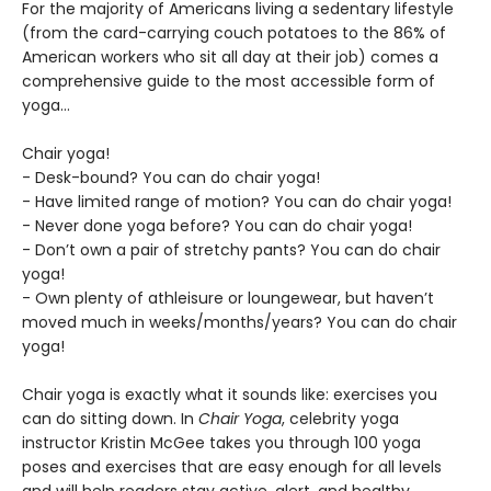
For the majority of Americans living a sedentary lifestyle
(from the card-carrying couch potatoes to the 86% of
American workers who sit all day at their job) comes a
comprehensive guide to the most accessible form of
yoga…
Chair yoga!
- Desk-bound? You can do chair yoga!
- Have limited range of motion? You can do chair yoga!
- Never done yoga before? You can do chair yoga!
- Don’t own a pair of stretchy pants? You can do chair
yoga!
- Own plenty of athleisure or loungewear, but haven’t
moved much in weeks/months/years? You can do chair
yoga!
Chair yoga is exactly what it sounds like: exercises you
can do sitting down. In
Chair Yoga
, celebrity yoga
instructor Kristin McGee takes you through 100 yoga
poses and exercises that are easy enough for all levels
and will help readers stay active, alert, and healthy.