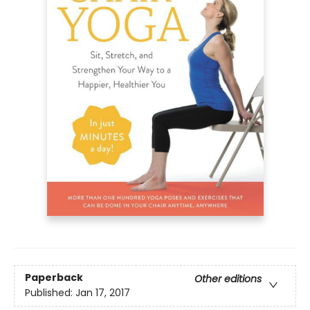
Paperback
Other editions
Published:
Jan 17, 2017