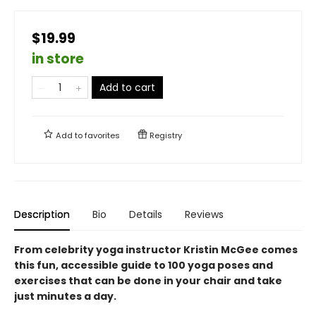
$19.99
in store
Add to cart
Add to
favorites
Registry
Description
Bio
Details
Reviews
From celebrity yoga instructor Kristin McGee comes
this fun, accessible guide to 100 yoga poses and
exercises that can be done in your chair and take
just minutes a day.