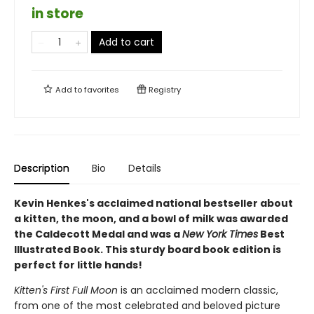
in store
Add to cart
Add to
favorites
Registry
Description
Bio
Details
Kevin Henkes's acclaimed national bestseller about
a kitten, the moon, and a bowl of milk was awarded
the Caldecott Medal and was a
New York Times
Best
Illustrated Book. This sturdy board book edition is
perfect for little hands!
Kitten's First Full Moon
is an acclaimed modern classic,
from one of the most celebrated and beloved picture