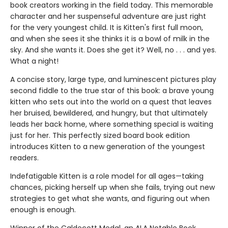
book creators working in the field today. This memorable
character and her suspenseful adventure are just right
for the very youngest child. It is Kitten's first full moon,
and when she sees it she thinks it is a bowl of milk in the
sky. And she wants it. Does she get it? Well, no . . . and yes.
What a night!
A concise story, large type, and luminescent pictures play
second fiddle to the true star of this book: a brave young
kitten who sets out into the world on a quest that leaves
her bruised, bewildered, and hungry, but that ultimately
leads her back home, where something special is waiting
just for her. This perfectly sized board book edition
introduces Kitten to a new generation of the youngest
readers.
Indefatigable Kitten is a role model for all ages—taking
chances, picking herself up when she fails, trying out new
strategies to get what she wants, and figuring out when
enough is enough.