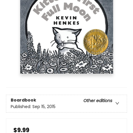
Boardbook
Other editions
Published:
Sep 15, 2015
$9.99