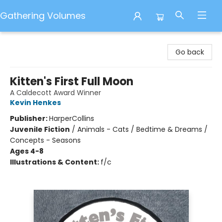
Gathering Volumes
Gathering Volumes
Go back
Kitten's First Full Moon
A Caldecott Award Winner
Kevin Henkes
Publisher:
HarperCollins
Juvenile Fiction
/
Animals - Cats / Bedtime & Dreams /
Concepts - Seasons
Ages 4-8
Illustrations & Content:
f/c