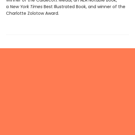
Winner of the Caldecott Medal, an ALA Notable Book,
a
New York Times
Best Illustrated Book, and winner of the
Charlotte Zolotow Award.