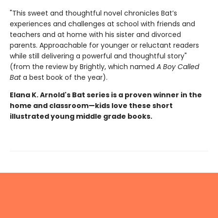
"This sweet and thoughtful novel chronicles Bat’s
experiences and challenges at school with friends and
teachers and at home with his sister and divorced
parents. Approachable for younger or reluctant readers
while still delivering a powerful and thoughtful story"
(from the review by Brightly, which named
A Boy Called
Bat
a best book of the year).
Elana K. Arnold's Bat series is a proven winner in the
home and classroom—kids love these short
illustrated young middle grade books.