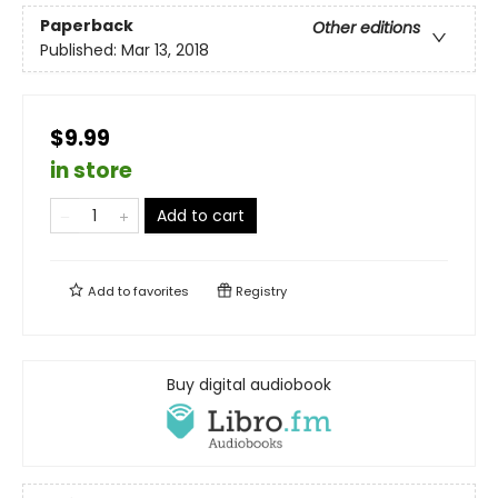
Paperback
Other editions
Published:
Mar 13, 2018
$9.99
in store
Add to cart
Add to
favorites
Registry
Buy digital audiobook