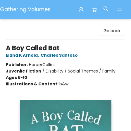
Gathering Volumes
Gathering Volumes
Go back
A Boy Called Bat
Elana K Arnold
,
Charles Santoso
Publisher:
HarperCollins
Juvenile Fiction
/
Disability / Social Themes / Family
Ages 6-10
Illustrations & Content:
b&w