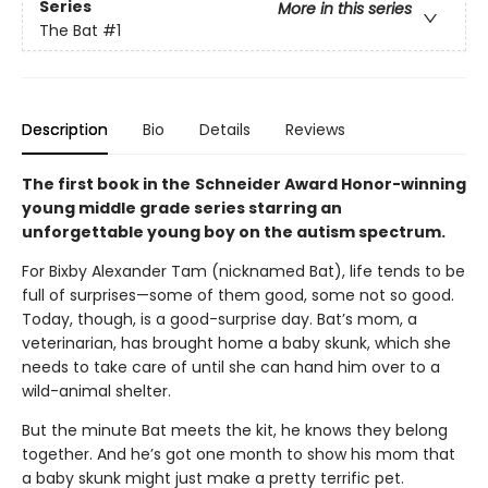
Series
More in this series
The Bat
#1
Description
Bio
Details
Reviews
The first book in the
Schneider Award Honor-winning
young middle grade series starring an
unforgettable young boy on the autism spectrum.
For Bixby Alexander Tam (nicknamed Bat), life tends to be
full of surprises—some of them good, some not so good.
Today, though, is a good-surprise day. Bat’s mom, a
veterinarian, has brought home a baby skunk, which she
needs to take care of until she can hand him over to a
wild-animal shelter.
But the minute Bat meets the kit, he knows they belong
together. And he’s got one month to show his mom that
a baby skunk might just make a pretty terrific pet.