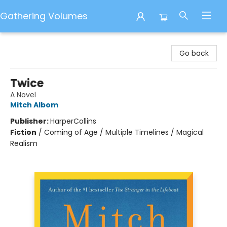
Gathering Volumes
Gathering Volumes
Go back
Twice
A Novel
Mitch Albom
Publisher:
HarperCollins
Fiction
/
Coming of Age / Multiple Timelines / Magical
Realism