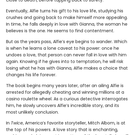
close to death, before tapping back to safety.
Eventually, Alfie turns his gift to his love life, studying his
crushes and going back to make himself more appealing.
In time, he falls deeply in love with Gianna, the woman he
believes is the one. He seems to find contentment.
But as the years pass, Alfie’s eye begins to wander. Which
is when he learns a lone caveat to his power: once he
undoes a love, that person can never fall in love with him
again. Knowing if he gives into to temptation, he will risk
losing what he has with Gianna, Alfie makes a choice that
changes his life forever.
The book begins many years later, after an ailing Alfie is
arrested for allegedly cheating and winning millions at a
casino roulette wheel. As a curious detective interrogates
him, he slowly uncovers Alfie’s incredible story, and its
most unlikely conclusion.
In
Twice
, America’s favorite storyteller, Mitch Albom, is at
the top of his powers. A love story that is enchanting,