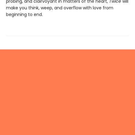
probing, and clairvoyant in matters of the heart,
Twice
will
make you think, weep, and overflow with love from
beginning to end.