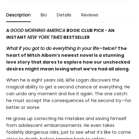
Description
Bio
Details
Reviews
A
GOOD MORNING AMERICA
BOOK CLUB PICK
•
AN
INSTANT
NEW YORK TIMES
BESTSELLER
What if you got to do everything in your life—twice?
The
heart of Mitch Albom’s newest novel is a stunning
love story that dares to explore how our unchecked
desires might mean losing what we’ve had all along.
When he is eight years old, Alfie Logan discovers the
magical ability to get a second chance at everything. He
can undo any moment and live it again. The one catch:
he must accept the consequences of his second try—for
better or worse.
He grows up correcting his mistakes and saving himself
from adolescent embarrassments. He even takes
foolishly dangerous risks, just to see what it’s like to come