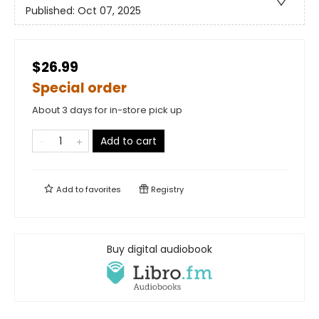
Published:
Oct 07, 2025
$26.99
Special order
About 3 days for in-store pick up
Add to cart
Add to
favorites
Registry
Buy digital audiobook