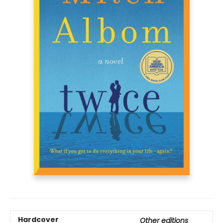
Hardcover
Other editions