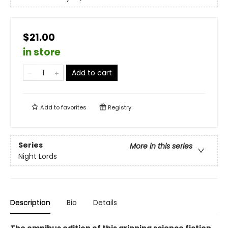
$21.00
in store
Add to cart
Add to
favorites
Registry
Series
More in this series
Night Lords
Description
Bio
Details