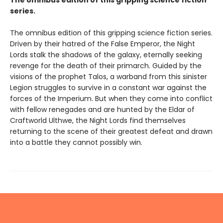
The omnibus edition of this gripping science fiction
series.
The omnibus edition of this gripping science fiction series.
Driven by their hatred of the False Emperor, the Night
Lords stalk the shadows of the galaxy, eternally seeking
revenge for the death of their primarch. Guided by the
visions of the prophet Talos, a warband from this sinister
Legion struggles to survive in a constant war against the
forces of the Imperium. But when they come into conflict
with fellow renegades and are hunted by the Eldar of
Craftworld Ulthwe, the Night Lords find themselves
returning to the scene of their greatest defeat and drawn
into a battle they cannot possibly win.