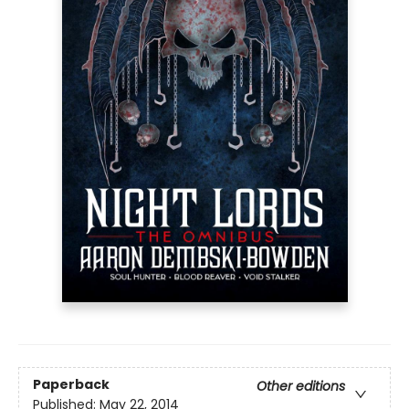
Paperback
Other editions
Published:
May 22, 2014