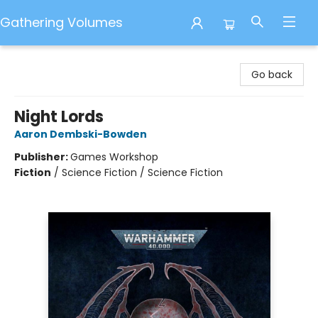
Gathering Volumes
Gathering Volumes
Go back
Night Lords
Aaron Dembski-Bowden
Publisher:
Games Workshop
Fiction
/
Science Fiction / Science Fiction