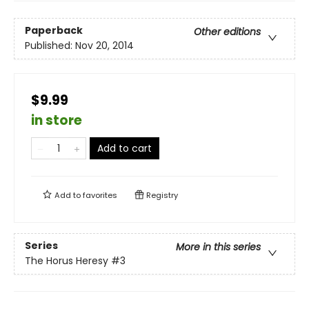
Paperback
Other editions
Published:
Nov 20, 2014
$9.99
in store
Add to cart
Add to
favorites
Registry
Series
More in this series
The Horus Heresy
#3