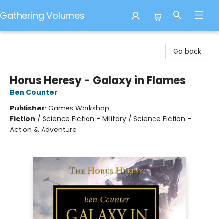
Gathering Volumes
Gathering Volumes
Go back
Horus Heresy - Galaxy in Flames
Ben Counter
Publisher:
Games Workshop
Fiction
/
Science Fiction - Military / Science Fiction -
Action & Adventure