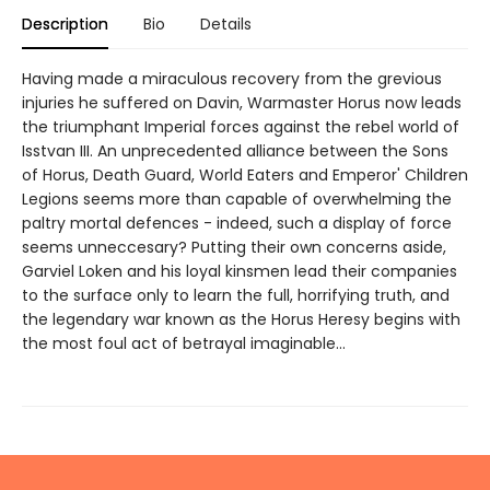
Description
Bio
Details
Having made a miraculous recovery from the grevious
injuries he suffered on Davin, Warmaster Horus now leads
the triumphant Imperial forces against the rebel world of
Isstvan III. An unprecedented alliance between the Sons
of Horus, Death Guard, World Eaters and Emperor' Children
Legions seems more than capable of overwhelming the
paltry mortal defences - indeed, such a display of force
seems unneccesary? Putting their own concerns aside,
Garviel Loken and his loyal kinsmen lead their companies
to the surface only to learn the full, horrifying truth, and
the legendary war known as the Horus Heresy begins with
the most foul act of betrayal imaginable...