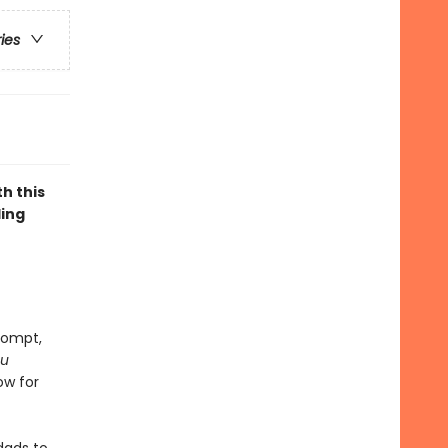
ries
h this
ling
rompt,
ou
low for