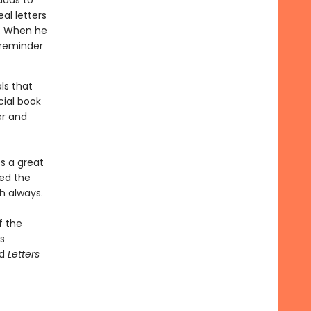
dads to
al letters
n. When he
e reminder
ls that
ial book
er and
s a great
sed the
h always.
f the
s
nd
Letters