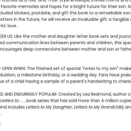
r, crafted as a fold-and-mail-style envelope, invites moms and 
 favorite memories and hopes for a bright future for their son. Se
cluded stickers, postdate, and gift this book to a remarkable so
etters in the future, he will receive an invaluable gift: a tangibl
nts' love.
EN US: Like the mother and daughter letter book sets and journa
d communication lines between parents and children, this spec
 encourages deep connections between mother and son or fath
 OPEN WHEN: The finished set of special "notes to my son" make
aduation, a milestone birthday, or a wedding day. Fans have prai
ue of a child having a sample of a parent's handwriting to cheris
D AND ENDURINGLY POPULAR: Created by Lea Redmond, author o
g
Letters to . . .
book series that has sold more than 4 million copie
and includes
Letters to My Daughter
,
Letters to My Grandchild
, a
.
: