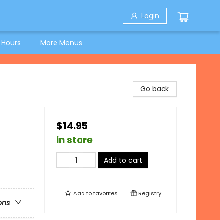
Login
 Hours
More Menus
Go back
$14.95
in store
Add to cart
Add to
favorites
Registry
ons