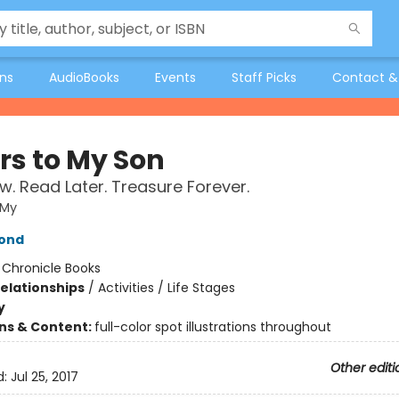
ons
AudioBooks
Events
Staff Picks
Contact &
rs to My Son
w. Read Later. Treasure Forever.
 My
ond
:
Chronicle Books
Relationships
/
Activities / Life Stages
y
ons & Content:
full-color spot illustrations throughout
Other editi
d:
Jul 25, 2017