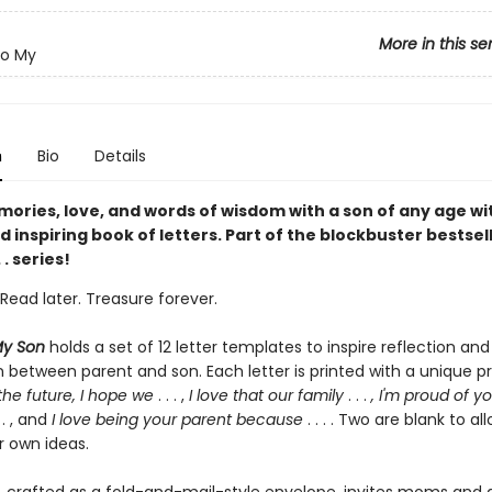
More in this se
To My
n
Bio
Details
ories, love, and words of wisdom with a son of any age wit
 inspiring book of letters. Part of the blockbuster bestsel
. . series!
Read later. Treasure forever.
My Son
holds a set of 12 letter templates to inspire reflection and
 between parent and son. Each letter is printed with a unique p
 the future, I hope we
. . . ,
I love that our family
. . .
, I'm proud of y
. . , and
I love being your parent because
. . . . Two are blank to al
r own ideas.