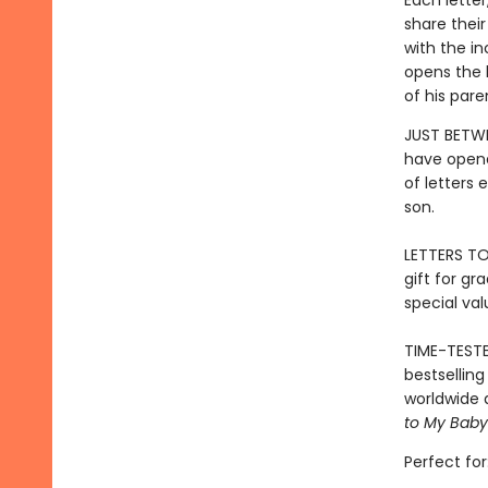
Each lette
share their
with the in
opens the l
of his pare
JUST BETWE
have opene
of letters
son.
LETTERS TO
gift for gr
special val
TIME-TESTE
bestsellin
worldwide 
to My Baby
Perfect for