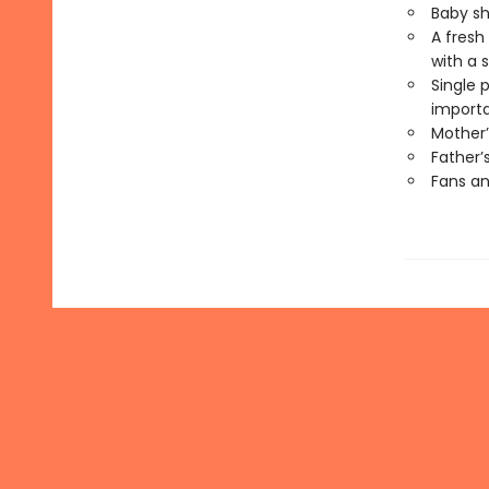
Baby sh
A fresh
with a 
Single 
importa
Mother’
Father’
Fans an