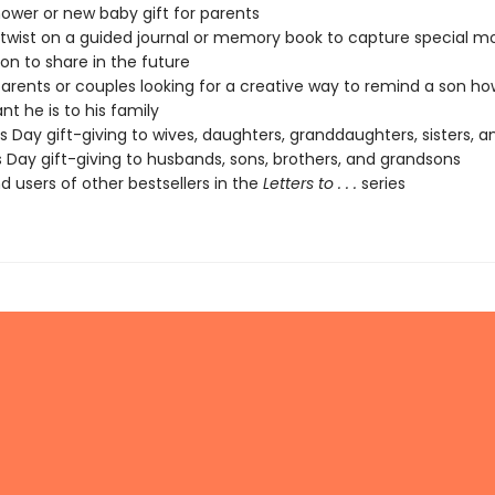
ower or new baby gift for parents
 twist on a guided journal or memory book to capture special 
son to share in the future
parents or couples looking for a creative way to remind a son ho
nt he is to his family
s Day gift-giving to wives, daughters, granddaughters, sisters, a
s Day gift-giving to husbands, sons, brothers, and grandsons
d users of other bestsellers in the
Letters to . . .
series