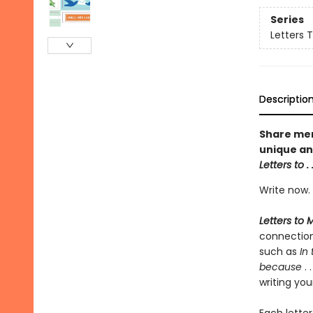
Series
Letters 
Descriptio
Share mem
unique and
Letters to
. 
Write now. 
Letters to 
connection
such as
In
because
. 
writing you