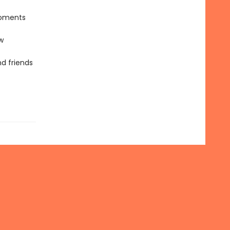
moments
w
nd friends