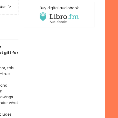
ries
Buy digital audiobook
s
 gift for
or, this
—true.
 and
ur
rawings.
onder what
ncludes