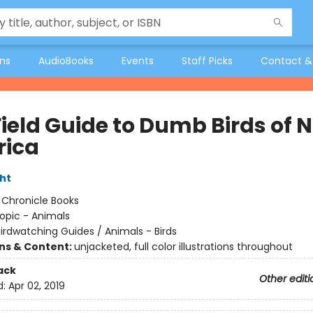
ons
AudioBooks
Events
Staff Picks
Contact &
Field Guide to Dumb Birds of 
ica
ht
:
Chronicle Books
opic - Animals
irdwatching Guides / Animals - Birds
ons & Content:
unjacketed, full color illustrations throughout
ack
Other editi
d:
Apr 02, 2019