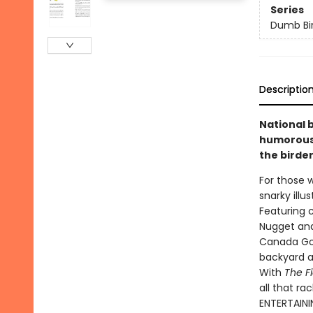
Series
Dumb Bi
Descriptio
National 
humorous 
the birder
For those w
snarky illu
Featuring 
Nugget an
Canada Goos
backyard a
With
The F
all that ra
ENTERTAINI