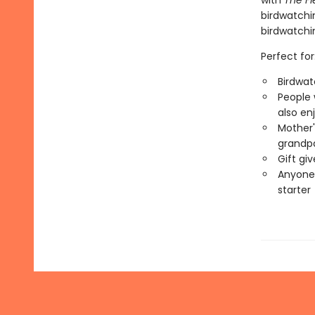
with
The Fi
birdwatchin
birdwatchi
Perfect for
Birdwat
People 
also en
Mother'
grandp
Gift gi
Anyone 
starter