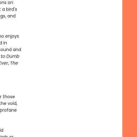
sons on
a bird's
ngs, and
ho enjoys
d in
 Sound and
e to Dumb
Ever
,
The
or those
 the void,
, profane
ld