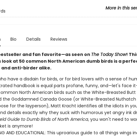
More in this se
rds
n
Bio
Details
Reviews
bestseller and fan favorite—as seen on
The Today Show
! Thi
look at 50 common North American dumb birds is a perfect
 and anti-birder alike.
ho have a disdain for birds, or for bird lovers with a sense of hum
strated handbook is equal parts profane, funny, and—let's face it
common North American birds such as the White-Breasted Butt
d the Goddamned Canada Goose (or White-Breasted Nuthatch
e for the layperson), Matt Kracht identifies all the idiots in yo
nd details exactly why they suck with humorous yet angry ink d
ield Guide to Dumb Birds of North America
, you won't need to w
cket is anymore!
NG AND EDUCATIONAL: This uproarious guide to all things wings i