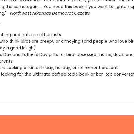
eld Guide to Dumb Birds of North America
, you will never look at b
g the same again.... You need this book if you want to lighten u
ng."—
Northwest Arkansas Democrat Gazette
:
ching and nature enthusiasts
who think birds are creepy or annoying (and people who love bir
joy a good laugh)
s Day and Father's Day gifts for bird-obsessed moms, dads, and
arents
vers seeking a fun birthday, holiday, or retirement present
looking for the ultimate coffee table book or bar-top conversa