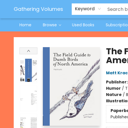
Jeneane O'Riley Preorder
Woodland Spring Book Fair
Gathering Volumes
Keyword
Home
Browse
Used Books
Subscripti
Gathering Volumes
The 
Amer
Matt Krac
Publisher
Humor
/
T
Nature
/
B
Illustrati
Paperb
Publishe