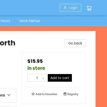
Login
 Hours
More Menus
North
Go back
$15.95
in store
Add to cart
Add to
favorites
Registry
ons