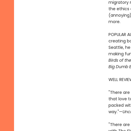
migratory m
the ethics 
(annoying) 
more.
POPULAR AUT
creating bo
Seattle, h
making fun 
Birds of th
Big Dumb B
WELL REVIE
"There are 
that love t
packed with
way."—
Unc
"There are 