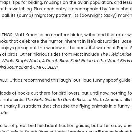
aps, tips for birding, musings on the avian population, and les
of birdwatching. Plus, each entry is accompanied by facts about 
call, its (dumb) migratory pattern, its (downright tacky) marki
HOR: Matt Kracht is an amateur birder, writer, and illustrator w
oks that celebrate the humor inherent in life's absurdities. Base
e enjoys gazing out the window at the beautiful waters of Puget
of birds. Other hilarious titles from Matt include
The Field Guid
e Whole Stupid
World
,
A Dumb Birds Field Guide to the Worst Birds 
ird Journal
, and
OMFG, BEES!
WED: Critics recommend this laugh-out-loud funny spoof guide:
loads of books out there for bird lovers, but until now, nothing f
o hate birds.
The Field Guide to Dumb Birds of North America
fills
 snarky illustrations that chastise the flying animals in a funny
rate
a lot of great bird field identification guides, but after a day afie