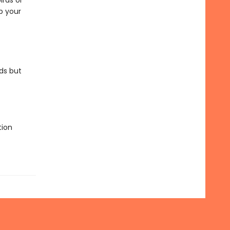
irds or
p your
ds but
tion