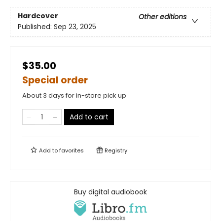
Hardcover
Other editions
Published:
Sep 23, 2025
$35.00
Special order
About 3 days for in-store pick up
Add to cart
Add to
favorites
Registry
Buy digital audiobook