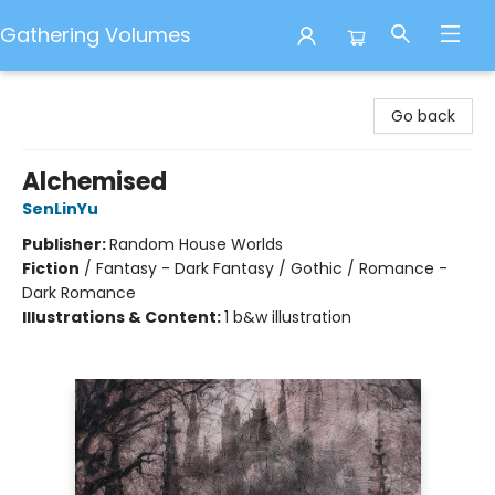
Gathering Volumes
Gathering Volumes
Go back
Alchemised
SenLinYu
Publisher:
Random House Worlds
Fiction
/
Fantasy - Dark Fantasy / Gothic / Romance -
Dark Romance
Illustrations & Content:
1 b&w illustration