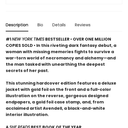
Description
Bio
Details
Reviews
#1
NEW YORK TIMES
BESTSELLER • OVER ONE MILLION
COPIES SOLD • In this riveting dark fantasy debut, a
woman with missing memories fights to survive a
war-torn world of necromancy and alchemy—and
the man tasked with unearthing the deepest
secrets of her past.
This stunning hardcover edition features a deluxe
jacket with gold foil on the front and a full-color
illustration on the reverse, gorgeous designed
endpapers, a gold foil case stamp, and, from
acclaimed artist Avendell, a black-and-white
interior illustration.
A
SHE READS
BEST BOOK OF THE YEAR