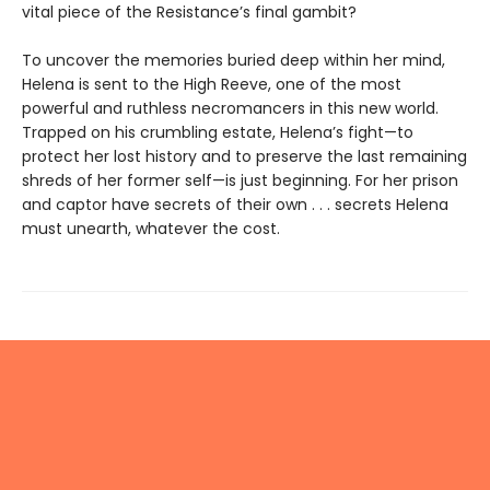
vital piece of the Resistance’s final gambit?
To uncover the memories buried deep within her mind,
Helena is sent to the High Reeve, one of the most
powerful and ruthless necromancers in this new world.
Trapped on his crumbling estate, Helena’s fight—to
protect her lost history and to preserve the last remaining
shreds of her former self—is just beginning. For her prison
and captor have secrets of their own . . . secrets Helena
must unearth, whatever the cost.