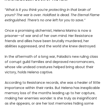
“
What is it you think you’re protecting in that brain of
yours? The war is over. Holdfast is dead. The Eternal Flame
extinguished. There’s no one left for you to save.”
Once a promising alchemist, Helena Marino is now a
prisoner—of war and of her own mind. Her Resistance
friends and allies have been brutally murdered, her
abilities suppressed, and the world she knew destroyed.
In the aftermath of a long war, Paladia’s new ruling class
of corrupt guild families and depraved necromancers,
whose vile undead creatures helped bring about their
victory, holds Helena captive.
According to Resistance records, she was a healer of little
importance within their ranks. But Helena has inexplicable
memory loss of the months leading up to her capture,
making her enemies wonder: Is she truly as insignificant
as she appears, or are her lost memories hiding some