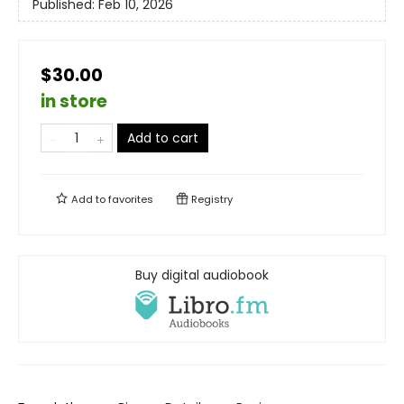
Published:
Feb 10, 2026
$30.00
in store
Add to cart
Add to
favorites
Registry
Buy digital audiobook