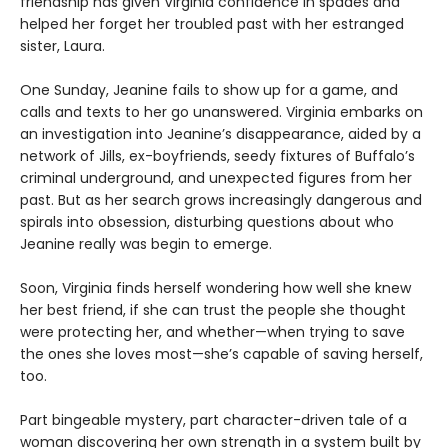
friendship has given Virginia confidence in spades and
helped her forget her troubled past with her estranged
sister, Laura.
One Sunday, Jeanine fails to show up for a game, and
calls and texts to her go unanswered. Virginia embarks on
an investigation into Jeanine’s disappearance, aided by a
network of Jills, ex-boyfriends, seedy fixtures of Buffalo’s
criminal underground, and unexpected figures from her
past. But as her search grows increasingly dangerous and
spirals into obsession, disturbing questions about who
Jeanine really was begin to emerge.
Soon, Virginia finds herself wondering how well she knew
her best friend, if she can trust the people she thought
were protecting her, and whether—when trying to save
the ones she loves most—she’s capable of saving herself,
too.
Part bingeable mystery, part character-driven tale of a
woman discovering her own strength in a system built by