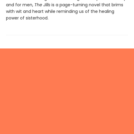
and for men,
The Jills
is a page-turning novel that brims
with wit and heart while reminding us of the healing
power of sisterhood.