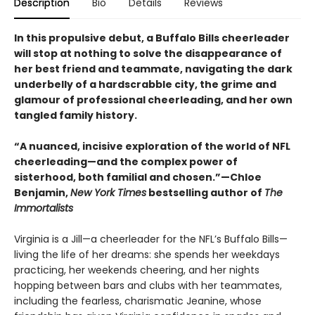
Description
Bio
Details
Reviews
In this propulsive debut, a Buffalo Bills cheerleader
will stop at nothing to solve the disappearance of
her best friend and teammate, navigating the dark
underbelly of a hardscrabble city, the grime and
glamour of professional cheerleading, and her own
tangled family history.
“A nuanced, incisive exploration of the world of NFL
cheerleading—and the complex power of
sisterhood, both familial and chosen.”—Chloe
Benjamin,
New York Times
bestselling author of
The
Immortalists
Virginia is a Jill—a cheerleader for the NFL’s Buffalo Bills—
living the life of her dreams: she spends her weekdays
practicing, her weekends cheering, and her nights
hopping between bars and clubs with her teammates,
including the fearless, charismatic Jeanine, whose