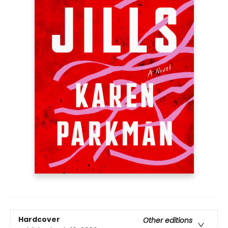
Hardcover
Other editions