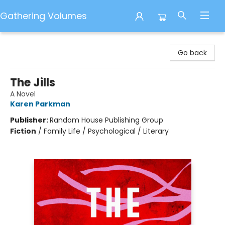
Gathering Volumes
Gathering Volumes
Go back
The Jills
A Novel
Karen Parkman
Publisher:
Random House Publishing Group
Fiction
/
Family Life / Psychological / Literary