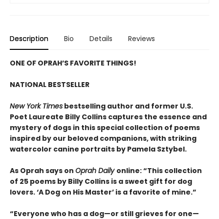
Description
Bio
Details
Reviews
ONE OF OPRAH’S FAVORITE THINGS!
NATIONAL BESTSELLER
New York Times
bestselling author and former U.S.
Poet Laureate Billy Collins captures the essence and
mystery of dogs in this special collection of poems
inspired by our beloved companions, with striking
watercolor canine portraits by Pamela Sztybel.
As Oprah says on
Oprah Daily
online: “This collection
of 25 poems by Billy Collins is a sweet gift for dog
lovers. ‘A Dog on His Master’ is a favorite of mine.”
“Everyone who has a dog—or still grieves for one—