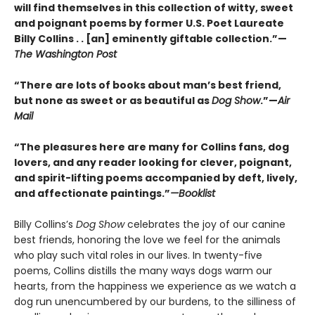
will find themselves in this collection of witty, sweet
and poignant poems by former U.S. Poet Laureate
Billy Collins . . [an] eminently giftable collection.”—
The Washington Post
“There are lots of books about man’s best friend,
but none as sweet or as beautiful as
Dog Show
.”—
Air
Mail
“The pleasures here are many for Collins fans, dog
lovers, and any reader looking for clever, poignant,
and spirit-lifting poems accompanied by deft, lively,
and affectionate paintings.”
—Booklist
Billy Collins’s
Dog Show
celebrates the joy of our canine
best friends, honoring the love we feel for the animals
who play such vital roles in our lives. In twenty-five
poems, Collins distills the many ways dogs warm our
hearts, from the happiness we experience as we watch a
dog run unencumbered by our burdens, to the silliness of