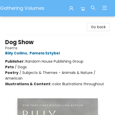
Gathering Volumes
Gathering Volumes
Go back
Dog Show
Poems
Billy Collins
,
Pamela Sztybel
Publisher:
Random House Publishing Group
Pets
/
Dogs
Poetry
/
Subjects & Themes - Animals & Nature /
American
Illustrations & Content:
color illustrations throughout