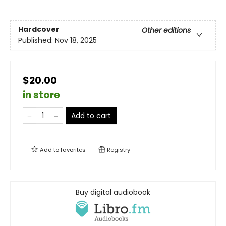
Hardcover
Other editions
Published:
Nov 18, 2025
$20.00
in store
Add to cart
Add to
favorites
Registry
Buy digital audiobook