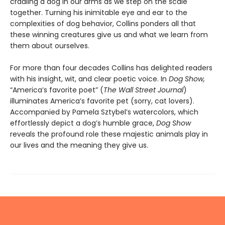
cradling a dog in our arms as we step on the scale
together. Turning his inimitable eye and ear to the
complexities of dog behavior, Collins ponders all that
these winning creatures give us and what we learn from
them about ourselves.
For more than four decades Collins has delighted readers
with his insight, wit, and clear poetic voice. In
Dog Show,
“America’s favorite poet” (
The Wall Street Journal
)
illuminates America’s favorite pet (sorry, cat lovers).
Accompanied by Pamela Sztybel’s watercolors, which
effortlessly depict a dog’s humble grace,
Dog Show
reveals the profound role these majestic animals play in
our lives and the meaning they give us.