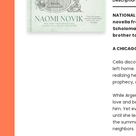
Descriptio
NATIONAL 
novella f
Scholoman
brother to
A CHICAGO
Celia disco
left home. 
realizing 
prophecy, 
While Arge
love and b
him. Yet e
until she 
the summer
neighbors.