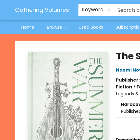
Jeneane O'Riley Preorder
Woodland Spring Book Fair
Gathering Volumes
Keyword
Home
Browse
Used Books
Subscripti
Gathering Volumes
The
Naomi No
Publisher
Fiction
/
F
Legends &
Hardco
Publishe