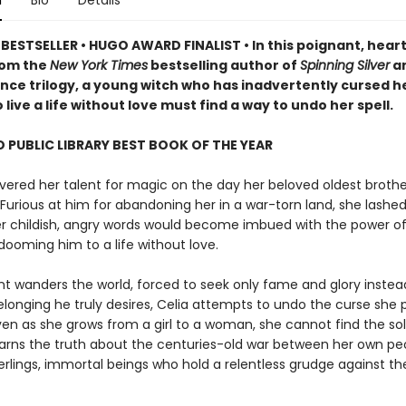
n
Bio
Details
BESTSELLER • HUGO AWARD FINALIST • In this poignant, heart
rom the
New York Times
bestselling author of
Spinning Silver
an
ce trilogy, a young witch who has inadvertently cursed h
 live a life without love must find a way to undo her spell.
 PUBLIC LIBRARY BEST BOOK OF THE YEAR
vered her talent for magic on the day her beloved oldest brothe
Furious at him for abandoning her in a war-torn land, she lashed
her childish, angry words would become imbued with the power o
dooming him to a life without love.
nt wanders the world, forced to seek only fame and glory instea
elonging he truly desires, Celia attempts to undo the curse she 
ven as she grows from a girl to a woman, she cannot find the so
learns the truth about the centuries-old war between her own p
lings, immortal beings who hold a relentless grudge against the