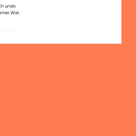
oth undo
ummer War.