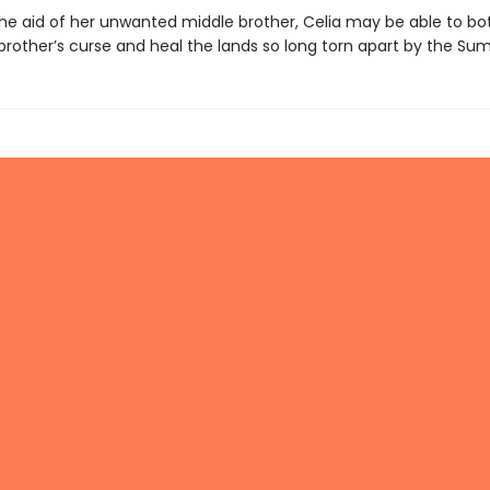
the aid of her unwanted middle brother, Celia may be able to b
 brother’s curse and heal the lands so long torn apart by the S