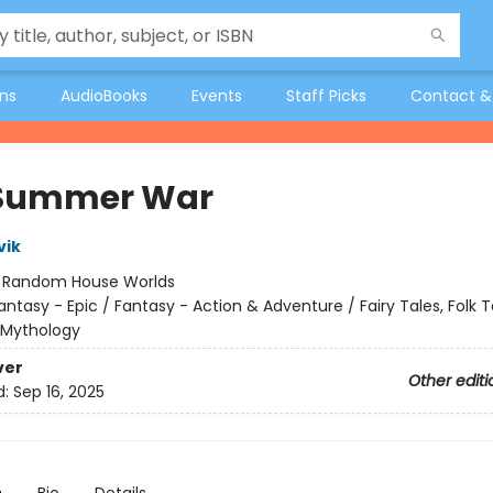
ons
AudioBooks
Events
Staff Picks
Contact &
 Summer War
vik
:
Random House Worlds
antasy - Epic / Fantasy - Action & Adventure / Fairy Tales, Folk T
 Mythology
ver
Other editi
d:
Sep 16, 2025