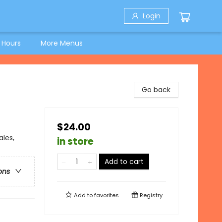
Login
 Hours
More Menus
Go back
$24.00
ales,
in store
Add to cart
ons
Add to
favorites
Registry