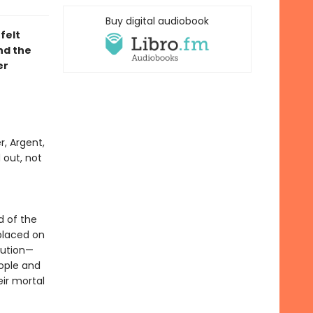
Buy digital audiobook
felt
d the
er
r, Argent,
 out, not
f
d of the
placed on
lution—
eople and
ir mortal