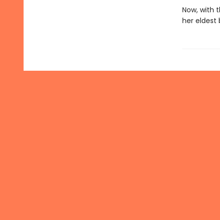
Now, with 
her eldest