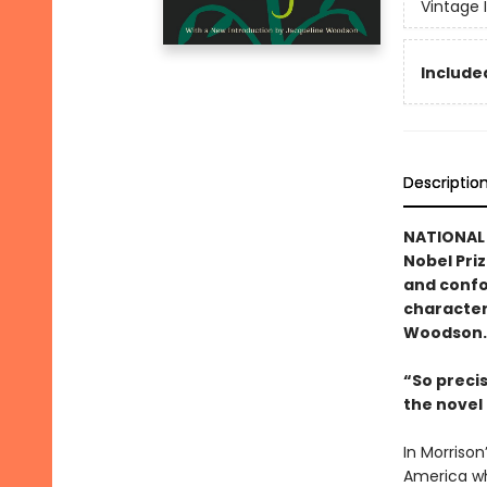
Vintage 
Included
Descriptio
NATIONAL 
Nobel Pri
and confo
character
Woodson.
“So preci
the nove
In Morrison
America wh