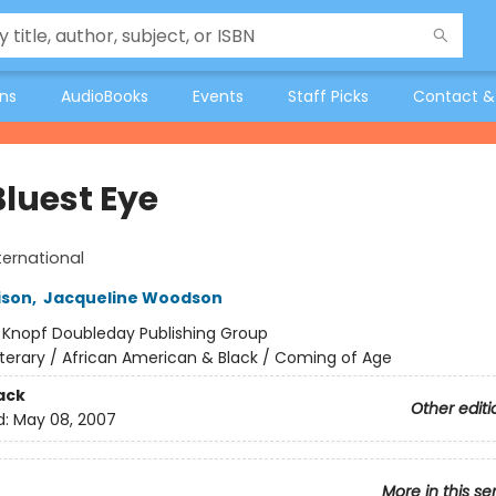
ons
AudioBooks
Events
Staff Picks
Contact &
Bluest Eye
ternational
ison
,
Jacqueline Woodson
:
Knopf Doubleday Publishing Group
iterary / African American & Black / Coming of Age
ack
Other editi
d:
May 08, 2007
More in this se