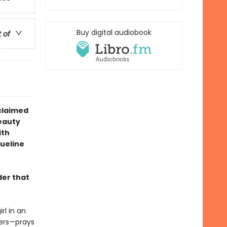
Buy digital audiobook
t of
claimed
eauty
ith
queline
der that
rl in an
hers—prays