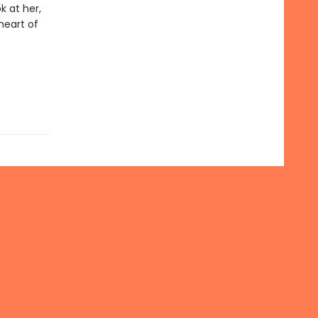
k at her,
 heart of