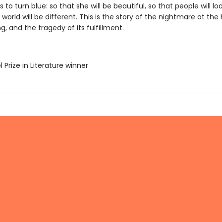
s to turn blue: so that she will be beautiful, so that people will loo
 world will be different. This is the story of the nightmare at the
g, and the tragedy of its fulfillment.
l Prize in Literature winner