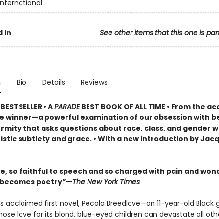
International
 In
See other items that this one is par
n
Bio
Details
Reviews
BESTSELLER •
A
PARADE
BEST BOOK OF ALL TIME
•
From the ac
ze winner—a powerful examination of our obsession with b
rmity that asks questions about race, class, and gender w
istic subtlety and grace. • With a new introduction by Jac
se, so faithful to speech and so charged with pain and won
l becomes poetry”—
The New York Times
’s acclaimed first novel, Pecola Breedlove—an 11-year-old Black gi
ose love for its blond, blue-eyed children can devastate all ot