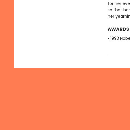
for her eye
so that her
her yearnin
AWARDS
• 1993 Nobe