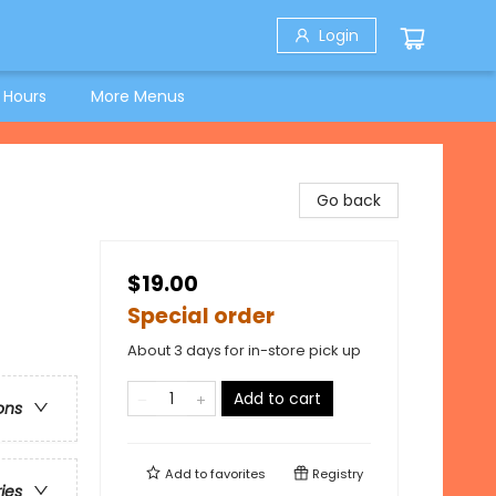
Login
 Hours
More Menus
Go back
$19.00
Special order
About 3 days for in-store pick up
Add to cart
ons
Add to
favorites
Registry
ries