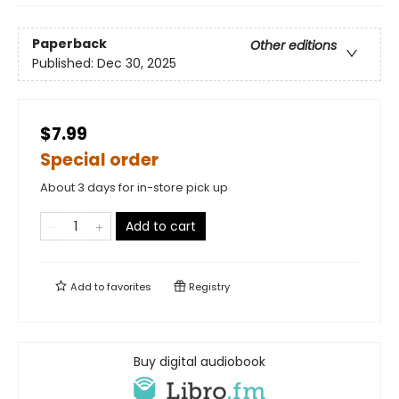
Paperback
Other editions
Published:
Dec 30, 2025
$7.99
Special order
About 3 days for in-store pick up
Add to cart
Add to
favorites
Registry
Buy digital audiobook