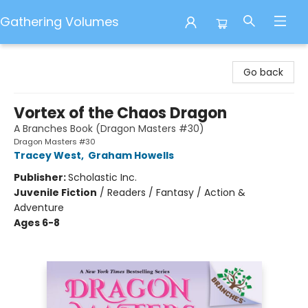
Gathering Volumes
Gathering Volumes
Go back
Vortex of the Chaos Dragon
A Branches Book (Dragon Masters #30)
Dragon Masters #30
Tracey West
,
Graham Howells
Publisher:
Scholastic Inc.
Juvenile Fiction
/
Readers / Fantasy / Action &
Adventure
Ages 6-8