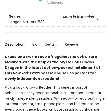
Series
More in this series
Dragon Masters
#30
Description
Bio
Details
Reviews
Drake and Worm face off against the evil wizard
Maldred with the help of the mysterious Chaos
Dragon in the latest action-packed installment of
this
New York Times
bestselling series perfect for
newly independent readers!
Pick a book. Grow a Reader! This series is part of
Scholastic's early chapter book line, Branches, aimed at
newly independent readers. With easy-to-read text, high-
interest content, fast-paced plots, and illustrations on
every page, these books will boost reading confidence