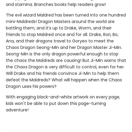
and stamina. Branches books help readers grow!
The evil wizard Maldred has been turned into one hundred
mini-Maldreds! Dragon Masters around the world are
battling them, and it’s up to Drake, Worm, and their
friends to stop Maldred once and for all. Drake, Rori, Bo,
Ana, and their dragons travel to Goryeo to meet the
Chaos Dragon Seong-Min and her Dragon Master Ji-Min.
Seong-Min is the only dragon powerful enough to stop
the chaos the Maldreds are causing! But Ji-Min warns that
the Chaos Dragon is very difficult to control, even for her.
Will Drake and his friends convince Ji-Min to help them
defeat the Maldreds? What will happen when the Chaos
Dragon uses his powers?
With engaging black-and-white artwork on every page,
kids won't be able to put down this page-turning
adventure!