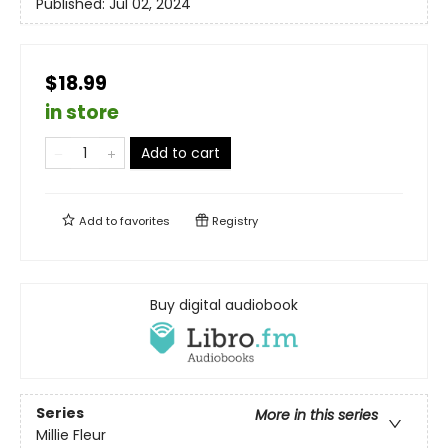
Published:
Jul 02, 2024
$18.99
in store
Add to cart
Add to
favorites
Registry
Buy digital audiobook
Series
More in this series
Millie Fleur