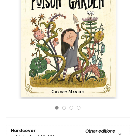
Hardcover
Other editions