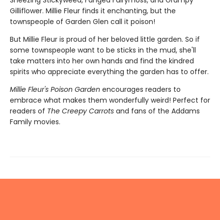
Sneezing Stickyweed, Fanged Fairymoss, and Grumpy
Gilliflower. Millie Fleur finds it enchanting, but the
townspeople of Garden Glen call it poison!
But Millie Fleur is proud of her beloved little garden. So if
some townspeople want to be sticks in the mud, she'll
take matters into her own hands and find the kindred
spirits who appreciate everything the garden has to offer.
Millie Fleur's Poison Garden
encourages readers to
embrace what makes them wonderfully weird! Perfect for
readers of
The Creepy Carrots
and fans of the Addams
Family movies.