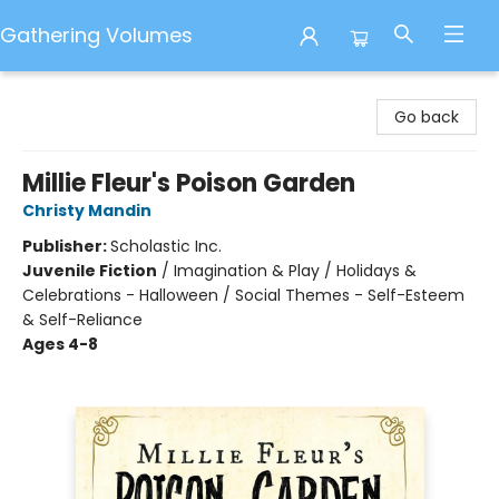
Gathering Volumes
Gathering Volumes
Go back
Millie Fleur's Poison Garden
Christy Mandin
Publisher:
Scholastic Inc.
Juvenile Fiction
/
Imagination & Play / Holidays &
Celebrations - Halloween / Social Themes - Self-Esteem
& Self-Reliance
Ages 4-8