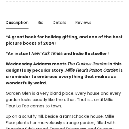
Description
Bio
Details
Reviews
*A great book for holiday gifting, and one of the best
picture books of 2024!
*An instant
New York Times
and Indie Bestseller!
Wednesday Addams meets
The Curious Garden
in this
delightfully peculiar story.
Millie Fleur's Poison Garden
is
a reminder to embrace everything that makes us
wonderfully weird.
Garden Glen is a very bland place. Every house and every
garden looks exactly like the other. That is… until Millie
Fleur La Fae comes to town.
Up on a scruffy hill, beside a ramschackle house, Millie
Fleur plants her marvelously strange garden, filled with