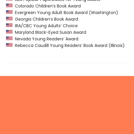
Colorado Children’s Book Award
Evergreen Young Adult Book Award (Washington)
Georgia Children’s Book Award
IRA/CBC Young Adults’ Choice
Maryland Black-Eyed Susan Award
Nevada Young Readers’ Award
Rebecca Caudill Young Readers’ Book Award (Illinois)