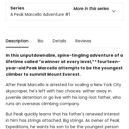
Series
More in this series
A Peak Marcello Adventure
#1
Description
Bio
Details
Reviews
In this unputdownable, spine-tingling adventure of a
lifetime called “a winner at every level,”* fourteen-
year-old Peak Marcello attempts to be the youngest
climber to summit Mount Everest.
After Peak Marcello is arrested for scaling a New York City
skyscraper, he's left with two choices: wither away in
juvenile detention or go live with his long-lost father, who
runs an overseas climbing company.
But Peak quickly learns that his father's renewed interest
in him has strings attached. Big strings. As owner of Peak
Expeditions, he wants his son to be the youngest person