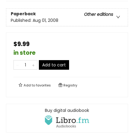
Paperback
Other editions
Published:
Aug 01, 2008
$9.99
in store
Add to cart
Add to
favorites
Registry
Buy digital audiobook