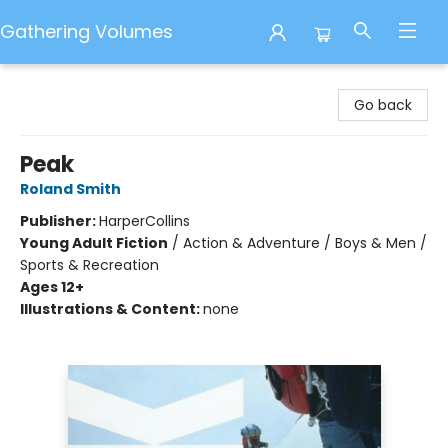
Gathering Volumes
Gathering Volumes
Go back
Peak
Roland Smith
Publisher:
HarperCollins
Young Adult Fiction
/
Action & Adventure / Boys & Men /
Sports & Recreation
Ages 12+
Illustrations & Content:
none