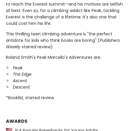
to reach the Everest summit—and his motives are selfish
at best. Even so, for a climbing addict like Peak, tackling
Everest is the challenge of a lifetime. It's also one that
could cost him his life.
This thrilling teen climbing adventure is "the perfect
antidote for kids who think books are boring" (
Publishers
Weekly
starred review).
Roland Smith's Peak Marcello's Adventures are:
Peak
The Edge
Ascent
Descent
*
Booklist,
starred review
AWARDS
ALA Popular Paperbacks for Young Adults