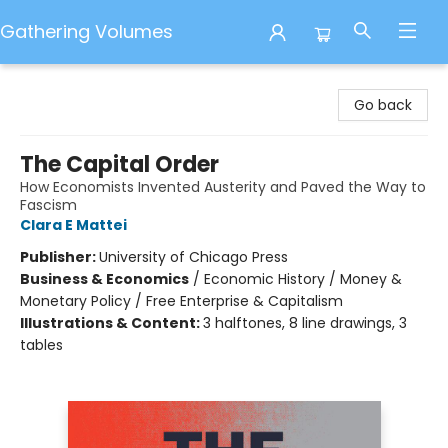
Gathering Volumes
Gathering Volumes
Go back
The Capital Order
How Economists Invented Austerity and Paved the Way to
Fascism
Clara E Mattei
Publisher:
University of Chicago Press
Business & Economics
/
Economic History / Money &
Monetary Policy / Free Enterprise & Capitalism
Illustrations & Content:
3 halftones, 8 line drawings, 3
tables