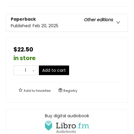
Paperback
Other editions
Published:
Feb 20, 2025
$22.50
in store
Add to cart
Add to
favorites
Registry
Buy digital audiobook