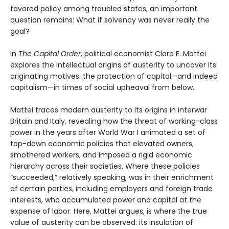
favored policy among troubled states, an important
question remains: What if solvency was never really the
goal?
In
The Capital Order
, political economist Clara E. Mattei
explores the intellectual origins of austerity to uncover its
originating motives: the protection of capital—and indeed
capitalism—in times of social upheaval from below.
Mattei traces modern austerity to its origins in interwar
Britain and Italy, revealing how the threat of working-class
power in the years after World War I animated a set of
top-down economic policies that elevated owners,
smothered workers, and imposed a rigid economic
hierarchy across their societies. Where these policies
“succeeded,” relatively speaking, was in their enrichment
of certain parties, including employers and foreign trade
interests, who accumulated power and capital at the
expense of labor. Here, Mattei argues, is where the true
value of austerity can be observed: its insulation of