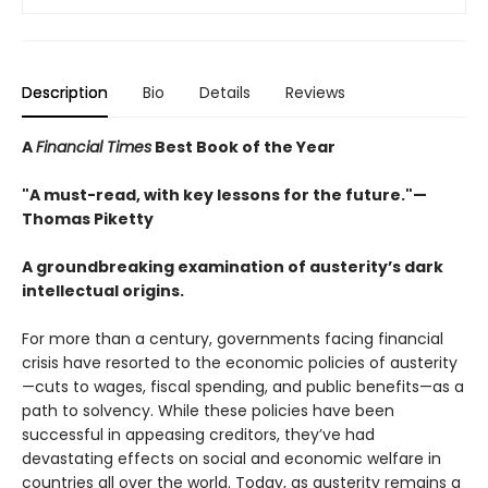
Description
Bio
Details
Reviews
A
Financial Times
Best Book of the Year
"A must-read, with key lessons for the future."—
Thomas Piketty
A groundbreaking examination of austerity’s dark
intellectual origins.
For more than a century, governments facing financial
crisis have resorted to the economic policies of austerity
—cuts to wages, fiscal spending, and public benefits—as a
path to solvency. While these policies have been
successful in appeasing creditors, they’ve had
devastating effects on social and economic welfare in
countries all over the world. Today, as austerity remains a