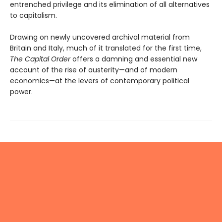
entrenched privilege and its elimination of all alternatives
to capitalism.
Drawing on newly uncovered archival material from
Britain and Italy, much of it translated for the first time,
The Capital Order
offers a damning and essential new
account of the rise of austerity—and of modern
economics—at the levers of contemporary political
power.