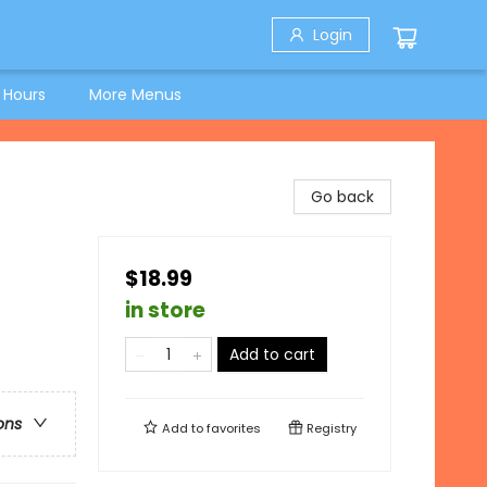
Login
 Hours
More Menus
Go back
$18.99
in store
Add to cart
ons
Add to
favorites
Registry