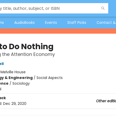
ons
AudioBooks
Events
Staff Picks
Contact &
to Do Nothing
g the Attention Economy
ll
:
Melville House
y & Engineering
/
Social Aspects
ience
/
Sociology
l
ack
Other editi
d:
Dec 29, 2020