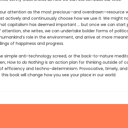
 our attention as the most precious—and overdrawn—resource 
t actively and continuously choose how we use it. We might no
that capitalism has deemed important … but once we can start 
 attention, she writes, we can undertake bolder forms of politica
humankind’s role in the environment, and arrive at more meani
ings of happiness and progress.
he simple anti-technology screed, or the back-to-nature medit
ten,
How to do Nothing
is an action plan for thinking outside of ca
 of efficiency and techno-determinism. Provocative, timely, and 
 this book will change how you see your place in our world.