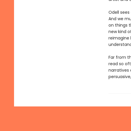
Odell sees
And we mus
on things 
new kind of
reimagine 
understand
Far from t
read so of
narratives
persuasive,