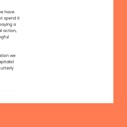
we have.
t spend it
paying a
l action,
ngful
ation we
pitalist
utterly