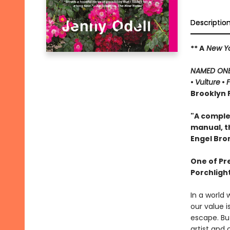
Descriptio
** A
New Yo
NAMED ONE 
•
Vulture
•
Brooklyn P
"A complex
manual, t
Engel Br
One of Pr
Porchligh
In a world 
our value 
escape. But
artist and 