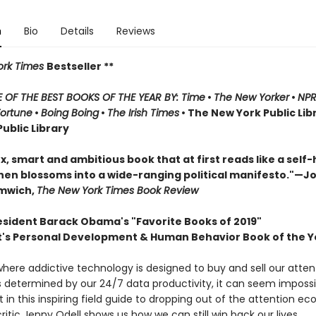
n
Bio
Details
Reviews
rk Times
Bestseller **
OF THE BEST BOOKS OF THE YEAR BY: Time
•
The New Yorker
•
NP
Fortune
•
Boing Boing
•
The Irish Times
• The New York Public Lib
ublic Library
, smart and ambitious book that at first reads like a self-
hen blossoms into a wide-ranging political manifesto."—J
omwich,
The New York Times Book Review
esident Barack Obama's "Favorite Books of 2019"
t's Personal Development & Human Behavior Book of the Y
where addictive technology is designed to buy and sell our atten
is determined by our 24/7 data productivity, it can seem impossi
 in this inspiring field guide to dropping out of the attention e
critic Jenny Odell shows us how we can still win back our lives.