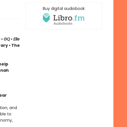
Buy digital audiobook
R
•
GQ
•
Elle
rary
• The
help
onah
ear
tion, and
ble to
conomy,