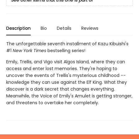
See other items that this one is part of
Description
Bio
Details
Reviews
The unforgettable seventh installment of Kazu Kibuishi's
#1
New York Times
bestselling series!
Emily, Trellis, and Vigo visit Algos Island, where they can
access and enter lost memories. They're hoping to
uncover the events of Trellis's mysterious childhood --
knowledge they can use against the Elf King. What they
discover is a dark secret that changes everything.
Meanwhile, the Voice of Emily's Amulet is getting stronger,
and threatens to overtake her completely.