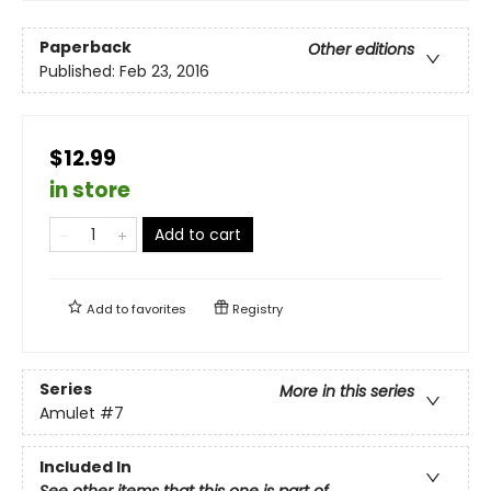
Paperback
Other editions
Published:
Feb 23, 2016
$12.99
in store
Add to cart
Add to
favorites
Registry
Series
More in this series
Amulet
#7
Included In