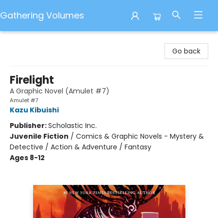
Gathering Volumes
Gathering Volumes
Go back
Firelight
A Graphic Novel (Amulet #7)
Amulet #7
Kazu Kibuishi
Publisher:
Scholastic Inc.
Juvenile Fiction
/
Comics & Graphic Novels - Mystery &
Detective / Action & Adventure / Fantasy
Ages 8-12