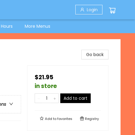
Login
 Hours
More Menus
Go back
$21.95
in store
Add to cart
ons
Add to
favorites
Registry