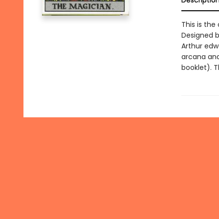
Descriptio
This is the
Designed b
Arthur edw
arcana and 
booklet). T