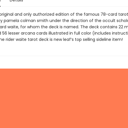
n
Details
 original and only authorized edition of the famous 78-card taro
y pamela colman smith under the direction of the occult schola
ard waite, for whom the deck is named. The deck contains 22 m
56 lesser arcana cards illustrated in full color (includes instruct
he rider waite tarot deck is new leaf’s top selling sideline item!