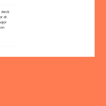
t deck.
r dr.
ajor
ion