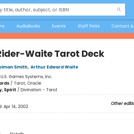
ons
AudioBooks
Events
Staff Picks
Contact &
Rider-Waite Tarot Deck
olman Smith
,
Arthur Edward Waite
:
U.S. Games Systems, Inc.
ards
/
Tarot, Oracle
, Spirit
/
Divination - Tarot
Other editi
d:
Apr 14, 2002