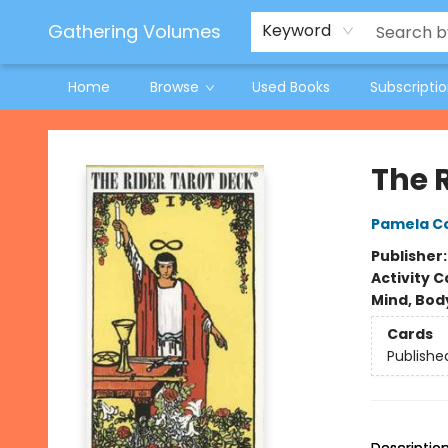
Jeneane O'Riley Preorder
Woodland Spring Book Fair
Gathering Volumes
Keyword
Home
Browse
Used Books
Subscripti
Gathering Volumes
The 
Pamela C
Publisher
Activity C
Mind, Body
Cards
Publishe