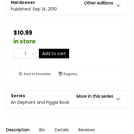
Hardcover
Other editions
Published:
Sep 14, 2010
$10.99
in store
Add to cart
Add to
favorites
Registry
Series
More in this series
An Elephant and Piggie Book
Description
Bio
Details
Reviews