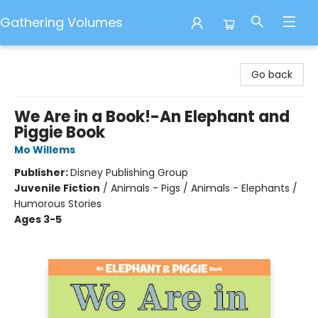
Gathering Volumes
Gathering Volumes
Go back
We Are in a Book!-An Elephant and
Piggie Book
Mo Willems
Publisher:
Disney Publishing Group
Juvenile Fiction
/
Animals - Pigs / Animals - Elephants /
Humorous Stories
Ages 3-5