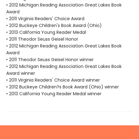
• 2012 Michigan Reading Association Great Lakes Book
Award
• 2011 Virginia Readers' Choice Award
• 2012 Buckeye Children's Book Award (Ohio)
• 2013 California Young Reader Medal
• 2011 Theodor Seuss Geisel Honor
• 2012 Michigan Reading Association Great Lakes Book
Award
• 2011 Theodor Seuss Geisel Honor winner
• 2012 Michigan Reading Association Great Lakes Book
Award winner
• 2011 Virginia Readers' Choice Award winner
• 2012 Buckeye Children?s Book Award (Ohio) winner
• 2013 California Young Reader Medal winner