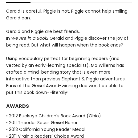
Gerald is careful. Piggie is not. Piggie cannot help smiling.
Gerald can.
Gerald and Piggie are best friends.
In
We Are in a Book!
Gerald and Piggie discover the joy of
being read. But what will happen when the book ends?
Using vocabulary perfect for beginning readers (and
vetted by an early-learning specialist), Mo Willems has
crafted a mind-bending story that is even more
interactive than previous Elephant & Piggie adventures.
Fans of the Geisel Award-winning duo won't be able to
put this book down--literally!
AWARDS
• 2012 Buckeye Children's Book Award (Ohio)
• 2011 Theodor Seuss Geisel Honor
• 2013 California Young Reader Medal
• 2011 Virginia Readers' Choice Award