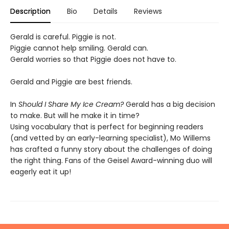
Description
Bio
Details
Reviews
Gerald is careful. Piggie is not.
Piggie cannot help smiling. Gerald can.
Gerald worries so that Piggie does not have to.
Gerald and Piggie are best friends.
In
Should I Share My Ice Cream?
Gerald has a big decision
to make. But will he make it in time?
Using vocabulary that is perfect for beginning readers
(and vetted by an early-learning specialist), Mo Willems
has crafted a funny story about the challenges of doing
the right thing. Fans of the Geisel Award-winning duo will
eagerly eat it up!