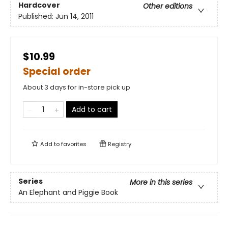
Hardcover
Other editions
Published:
Jun 14, 2011
$10.99
Special order
About 3 days for in-store pick up
Add to cart
Add to
favorites
Registry
Series
More in this series
An Elephant and Piggie Book