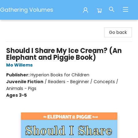
Gathering Volumes
Gathering Volumes
Go back
Should I Share My Ice Cream? (An
Elephant and Piggie Book)
Mo Willems
Publisher:
Hyperion Books for Children
Juvenile Fiction
/
Readers - Beginner / Concepts /
Animals - Pigs
Ages 3-5