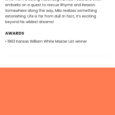
embarks on a quest to rescue Rhyme and Reason.
Somewhere along the way, Milo realizes something
astonishing. Life is far from dull. In fact, it’s exciting
beyond his wildest dreams!
AWARDS
• 1963 Kansas William White Master List winner