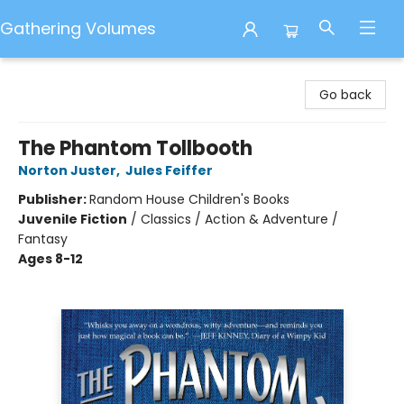
Gathering Volumes
Gathering Volumes
Go back
The Phantom Tollbooth
Norton Juster
,
Jules Feiffer
Publisher:
Random House Children's Books
Juvenile Fiction
/
Classics / Action & Adventure /
Fantasy
Ages 8-12