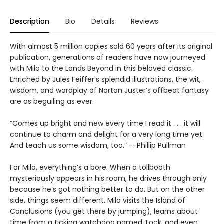
Description
Bio
Details
Reviews
With almost 5 million copies sold 60 years after its original
publication, generations of readers have now journeyed
with Milo to the Lands Beyond in this beloved classic.
Enriched by Jules Feiffer’s splendid illustrations, the wit,
wisdom, and wordplay of Norton Juster’s offbeat fantasy
are as beguiling as ever.
“Comes up bright and new every time I read it . . . it will
continue to charm and delight for a very long time yet.
And teach us some wisdom, too.” --Phillip Pullman
For Milo, everything’s a bore. When a tollbooth
mysteriously appears in his room, he drives through only
because he’s got nothing better to do. But on the other
side, things seem different. Milo visits the Island of
Conclusions (you get there by jumping), learns about
time from a ticking watchdog named Tock, and even