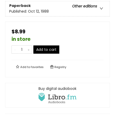
Paperback
Other editions
Published:
Oct 12, 1988
$8.99
in store
Add to cart
Add to
favorites
Registry
Buy digital audiobook