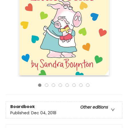
Boardbook
Other editions
Published:
Dec 04, 2018