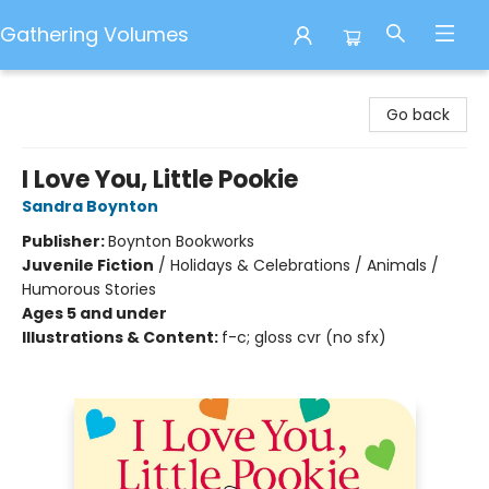
Gathering Volumes
Gathering Volumes
Go back
I Love You, Little Pookie
Sandra Boynton
Publisher:
Boynton Bookworks
Juvenile Fiction
/
Holidays & Celebrations / Animals /
Humorous Stories
Ages 5 and under
Illustrations & Content:
f-c; gloss cvr (no sfx)