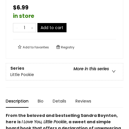
$6.99
in store
Add to cart
Add to
favorites
Registry
Series
More in this series
Little Pookie
Description
Bio
Details
Reviews
From the beloved and bestselling Sandra Boynton,
here is
I Love You, Little Pookie
, a sweet and simple
board book that offers a declaration of unwavering