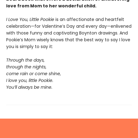
love from Mom to her wonderful child.
I Love You, Little Pookie
is an affectionate and heartfelt
celebration—for Valentine’s Day and every day—enlivened
with those funny and captivating Boynton drawings. And
Pookie’s Mom wisely knows that the best way to say I love
you is simply to say it:
Through the days,
through the nights,
come rain or come shine,
I love you, little Pookie.
You’ll always be mine.