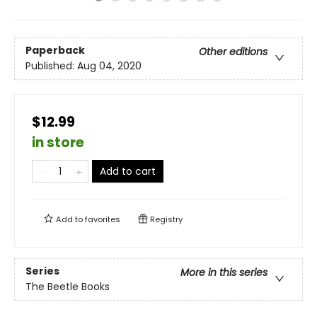
Paperback
Other editions
Published:
Aug 04, 2020
$12.99
in store
Add to cart
Add to
favorites
Registry
Series
More in this series
The Beetle Books