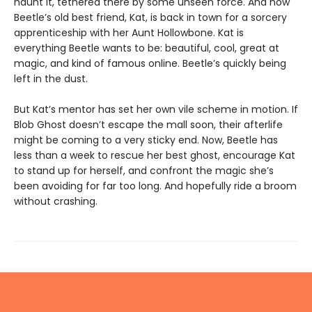
haunt it, tethered there by some unseen force. And now
Beetle’s old best friend, Kat, is back in town for a sorcery
apprenticeship with her Aunt Hollowbone. Kat is
everything Beetle wants to be: beautiful, cool, great at
magic, and kind of famous online. Beetle’s quickly being
left in the dust.
But Kat’s mentor has set her own vile scheme in motion. If
Blob Ghost doesn’t escape the mall soon, their afterlife
might be coming to a very sticky end. Now, Beetle has
less than a week to rescue her best ghost, encourage Kat
to stand up for herself, and confront the magic she’s
been avoiding for far too long. And hopefully ride a broom
without crashing.