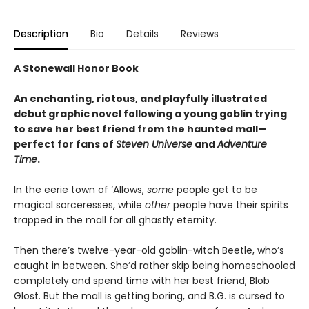
Description
Bio
Details
Reviews
A Stonewall Honor Book
An enchanting, riotous, and playfully illustrated
debut graphic novel following a young goblin trying
to save her best friend from the haunted mall—
perfect for fans of
Steven Universe
and
Adventure
Time
.
In the eerie town of ‘Allows,
some
people get to be
magical sorceresses, while
other
people have their spirits
trapped in the mall for all ghastly eternity.
Then there’s twelve-year-old goblin-witch Beetle, who’s
caught in between. She’d rather skip being homeschooled
completely and spend time with her best friend, Blob
Glost. But the mall is getting boring, and B.G. is cursed to