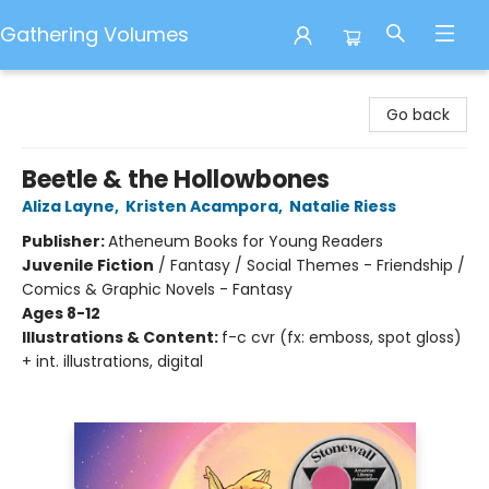
Gathering Volumes
Gathering Volumes
Go back
Beetle & the Hollowbones
Aliza Layne
,
Kristen Acampora
,
Natalie Riess
Publisher:
Atheneum Books for Young Readers
Juvenile Fiction
/
Fantasy / Social Themes - Friendship /
Comics & Graphic Novels - Fantasy
Ages 8-12
Illustrations & Content:
f-c cvr (fx: emboss, spot gloss)
+ int. illustrations, digital