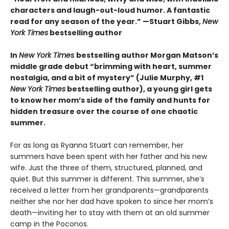
characters and laugh-out-loud humor. A fantastic
read for any season of the year.” —Stuart Gibbs,
New
York Times
bestselling author
In
New York Times
bestselling author Morgan Matson’s
middle grade debut “brimming with heart, summer
nostalgia, and a bit of mystery” (Julie Murphy, #1
New York Times
bestselling author), a young girl gets
to know her mom’s side of the family and hunts for
hidden treasure over the course of one chaotic
summer.
For as long as Ryanna Stuart can remember, her
summers have been spent with her father and his new
wife. Just the three of them, structured, planned, and
quiet. But this summer is different. This summer, she’s
received a letter from her grandparents—grandparents
neither she nor her dad have spoken to since her mom’s
death—inviting her to stay with them at an old summer
camp in the Poconos.