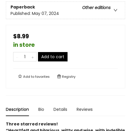
Paperback
Other editions
Published:
May 07, 2024
$8.99
in store
Add to cart
Add to
favorites
Registry
Description
Bio
Details
Reviews
Three starred reviews!
“Heartfelt and hilarious, witty and wise, with indelible