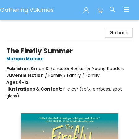
Gathering Volumes
Gathering Volumes
Go back
The Firefly Summer
Morgan Matson
Publisher:
Simon & Schuster Books for Young Readers
Juvenile Fiction
/
Family / Family / Family
Ages 8-12
Illustrations & Content:
f-c cvr (spfx: emboss, spot
gloss)