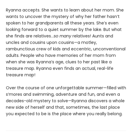
Ryanna accepts. She wants to learn about her mom. She
wants to uncover the mystery of why her father hasn’t
spoken to her grandparents all these years. She’s even
looking forward to a quiet summer by the lake. But what
she finds are relatives…
so many
relatives! Aunts and
uncles and cousins upon cousins—a motley,
rambunctious crew of kids and eccentric, unconventional
adults. People who have memories of her mom from
when she was Ryanna’s age, clues to her past like a
treasure map. Ryanna even finds an actual, real-life
treasure map!
Over the course of one unforgettable summer—filled with
s’mores and swimming, adventure and fun, and even a
decades-old mystery to solve—Ryanna discovers a whole
new side of herself and that, sometimes, the last place
you expected to be is the place where you really belong.