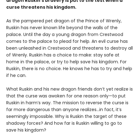
dragon Ruskin’s bravery is put to the test when a
curse threatens his kingdom.
As the pampered pet dragon of the Prince of Wrenly,
Ruskin has never known life beyond the walls of the
palace. Until the day a young dragon from Crestwood
comes to the palace to plead for help. An evil curse has
been unleashed in Crestwood and threatens to destroy all
of Wrenly. Ruskin has a choice to make: stay safe at
home in the palace, or try to help save his kingdom. For
Ruskin, there is no choice. He knows he has to try and help
if he can.
What Ruskin and his new dragon friends don’t yet realize is
that the curse was awoken for one reason only—to put
Ruskin in harm’s way. The mission to reverse the curse is
far more dangerous than anyone realizes…in fact, it’s
seemingly impossible. Why is Ruskin the target of these
shadowy forces? And how far is Ruskin willing to go to
save his kingdom?