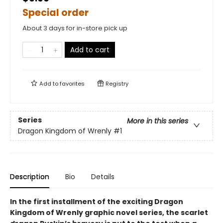
Special order
About 3 days for in-store pick up
Add to cart
Add to
favorites
Registry
Series
More in this series
Dragon Kingdom of Wrenly
#1
Description
Bio
Details
In the first installment of the exciting Dragon
Kingdom of Wrenly graphic novel series, the scarlet