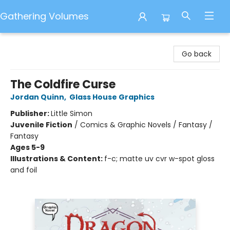
Gathering Volumes
Gathering Volumes
Go back
The Coldfire Curse
Jordan Quinn
,
Glass House Graphics
Publisher:
Little Simon
Juvenile Fiction
/
Comics & Graphic Novels / Fantasy /
Fantasy
Ages 5-9
Illustrations & Content:
f-c; matte uv cvr w-spot gloss
and foil