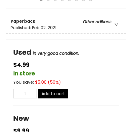
Paperback
Other editions
Published:
Feb 02, 2021
Used
in very good condition.
$4.99
in store
You save:
$
5.00
(
50
%)
Add to cart
New
$9.99