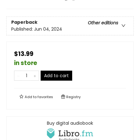
Paperback
Other editions
Published:
Jun 04, 2024
$13.99
in store
Add to cart
Add to
favorites
Registry
Buy digital audiobook