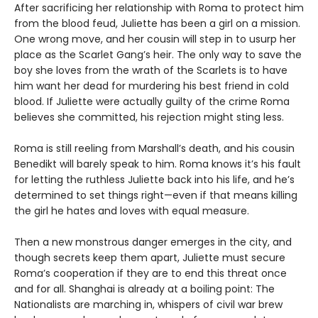
After sacrificing her relationship with Roma to protect him
from the blood feud, Juliette has been a girl on a mission.
One wrong move, and her cousin will step in to usurp her
place as the Scarlet Gang’s heir. The only way to save the
boy she loves from the wrath of the Scarlets is to have
him want her dead for murdering his best friend in cold
blood. If Juliette were actually guilty of the crime Roma
believes she committed, his rejection might sting less.
Roma is still reeling from Marshall’s death, and his cousin
Benedikt will barely speak to him. Roma knows it’s his fault
for letting the ruthless Juliette back into his life, and he’s
determined to set things right—even if that means killing
the girl he hates and loves with equal measure.
Then a new monstrous danger emerges in the city, and
though secrets keep them apart, Juliette must secure
Roma’s cooperation if they are to end this threat once
and for all. Shanghai is already at a boiling point: The
Nationalists are marching in, whispers of civil war brew