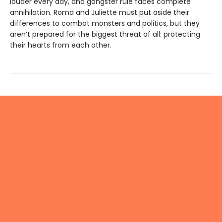
louder every day, and gangster rule faces complete
annihilation. Roma and Juliette must put aside their
differences to combat monsters and politics, but they
aren’t prepared for the biggest threat of all: protecting
their hearts from each other.