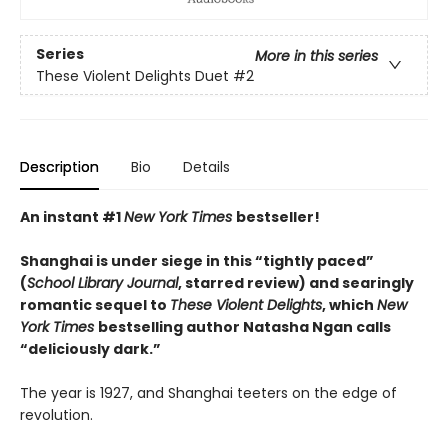
Series
More in this series
These Violent Delights Duet
#2
Description
Bio
Details
An instant #1
New York Times
bestseller!
Shanghai is under siege in this “tightly paced”
(
School Library Journal
, starred review) and searingly
romantic sequel to
These Violent Delights
, which
New
York Times
bestselling author Natasha Ngan calls
“deliciously dark.”
The year is 1927, and Shanghai teeters on the edge of
revolution.