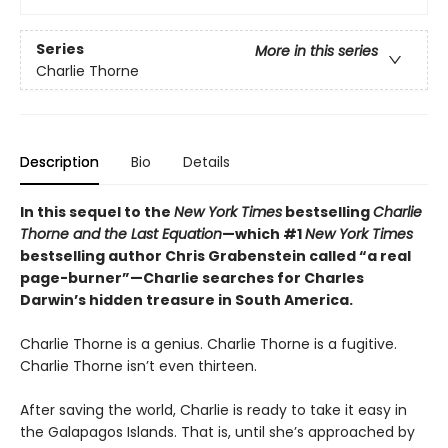
Series
More in this series
Charlie Thorne
Description
Bio
Details
In this sequel to the
New York Times
bestselling
Charlie
Thorne and the Last Equation
—which #1
New York Times
bestselling author Chris Grabenstein called “a real
page-burner”—Charlie searches for Charles
Darwin’s hidden treasure in South America.
Charlie Thorne is a genius. Charlie Thorne is a fugitive.
Charlie Thorne isn’t even thirteen.
After saving the world, Charlie is ready to take it easy in
the Galapagos Islands. That is, until she’s approached by