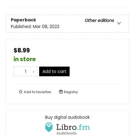
Paperback
Other editions
Published:
Mar 08, 2022
$8.99
in store
Add to cart
Add to
favorites
Registry
Buy digital audiobook