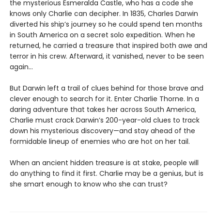
the mysterious Esmeralda Castle, who has a code she
knows only Charlie can decipher. In 1835, Charles Darwin
diverted his ship’s journey so he could spend ten months
in South America on a secret solo expedition. When he
returned, he carried a treasure that inspired both awe and
terror in his crew. Afterward, it vanished, never to be seen
again…
But Darwin left a trail of clues behind for those brave and
clever enough to search for it. Enter Charlie Thorne. In a
daring adventure that takes her across South America,
Charlie must crack Darwin’s 200-year-old clues to track
down his mysterious discovery—and stay ahead of the
formidable lineup of enemies who are hot on her tail.
When an ancient hidden treasure is at stake, people will
do anything to find it first. Charlie may be a genius, but is
she smart enough to know who she can trust?