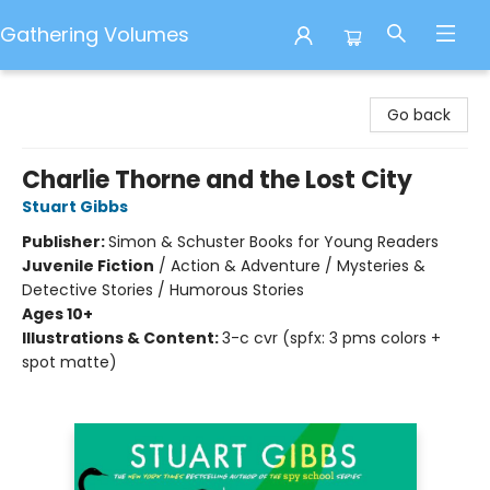
Gathering Volumes
Gathering Volumes
Go back
Charlie Thorne and the Lost City
Stuart Gibbs
Publisher:
Simon & Schuster Books for Young Readers
Juvenile Fiction
/
Action & Adventure / Mysteries &
Detective Stories / Humorous Stories
Ages 10+
Illustrations & Content:
3-c cvr (spfx: 3 pms colors +
spot matte)