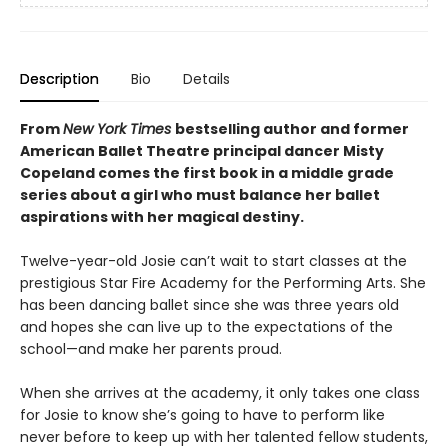
Description
Bio
Details
From
New York Times
bestselling author and former
American Ballet Theatre principal dancer Misty
Copeland comes the first book in a middle grade
series about a girl who must balance her ballet
aspirations with her magical destiny.
Twelve-year-old Josie can’t wait to start classes at the
prestigious Star Fire Academy for the Performing Arts. She
has been dancing ballet since she was three years old
and hopes she can live up to the expectations of the
school—and make her parents proud.
When she arrives at the academy, it only takes one class
for Josie to know she’s going to have to perform like
never before to keep up with her talented fellow students,