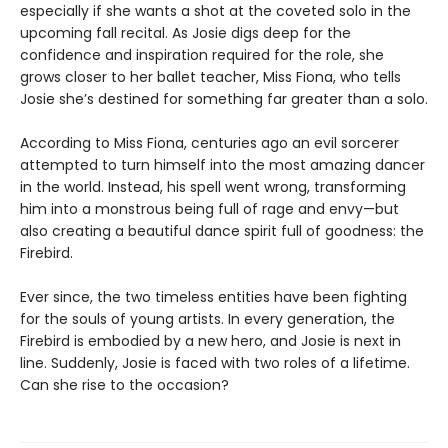
especially if she wants a shot at the coveted solo in the
upcoming fall recital. As Josie digs deep for the
confidence and inspiration required for the role, she
grows closer to her ballet teacher, Miss Fiona, who tells
Josie she’s destined for something far greater than a solo.
According to Miss Fiona, centuries ago an evil sorcerer
attempted to turn himself into the most amazing dancer
in the world. Instead, his spell went wrong, transforming
him into a monstrous being full of rage and envy—but
also creating a beautiful dance spirit full of goodness: the
Firebird.
Ever since, the two timeless entities have been fighting
for the souls of young artists. In every generation, the
Firebird is embodied by a new hero, and Josie is next in
line. Suddenly, Josie is faced with two roles of a lifetime.
Can she rise to the occasion?