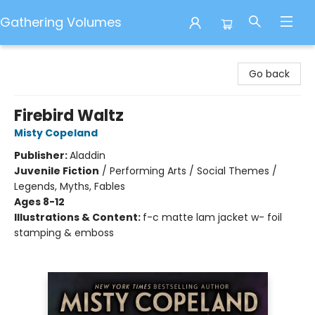
Gathering Volumes
Gathering Volumes
Go back
Firebird Waltz
Misty Copeland
Publisher:
Aladdin
Juvenile Fiction
/
Performing Arts / Social Themes /
Legends, Myths, Fables
Ages 8-12
Illustrations & Content:
f-c matte lam jacket w- foil
stamping & emboss