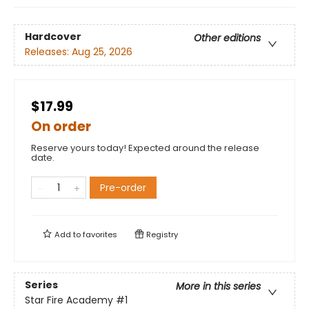
Hardcover
Other editions
Releases:
Aug 25, 2026
$17.99
On order
Reserve yours today! Expected around the release
date.
Pre-order
Add to
favorites
Registry
Series
More in this series
Star Fire Academy
#1