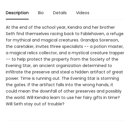
Description
Bio
Details
Videos
At the end of the school year, Kendra and her brother
Seth find themselves racing back to Fablehaven, a refuge
for mythical and magical creatures. Grandpa Sorenson,
the caretaker, invites three specialists -- a potion master,
a magical relics collector, and a mystical creature trapper
-- to help protect the property from the Society of the
Evening Star, an ancient organization determined to
infiltrate the preserve and steal a hidden artifact of great
power. Time is running out. The Evening Star is storming
the gates. If the artifact falls into the wrong hands, it
could mean the downfall of other preserves and possibly
the world. Will Kendra learn to use her fairy gifts in time?
Will Seth stay out of trouble?