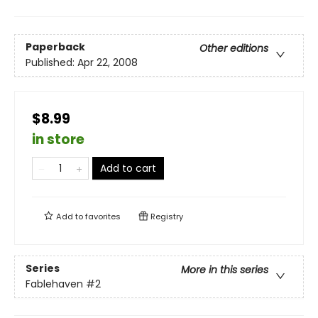
Paperback
Other editions
Published:
Apr 22, 2008
$8.99
in store
Add to cart
Add to
favorites
Registry
Series
More in this series
Fablehaven
#2