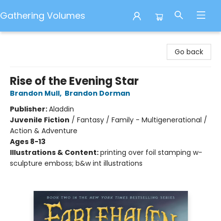
Gathering Volumes
Gathering Volumes
Go back
Rise of the Evening Star
Brandon Mull
,
Brandon Dorman
Publisher:
Aladdin
Juvenile Fiction
/
Fantasy / Family - Multigenerational /
Action & Adventure
Ages 8-13
Illustrations & Content:
printing over foil stamping w-
sculpture emboss; b&w int illustrations