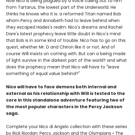
Now Nico is being plagued by a voice calling out to him
from Tartarus, the lowest part of the Underworld. He
thinks he knows who it is: a reformed Titan named Bob
whom Percy and Annabeth had to leave behind when
they escaped Hades's realm. Nico's dreams and Rachel
Dare's latest prophecy leave little doubt in Nico's mind
that Bob is in some kind of trouble. Nico has to go on this
quest, whether Mr. D and Chiron like it or not. And of
course Will insists on coming with. But can a being made
of light survive in the darkest part of the world? and what
does the prophecy mean that Nico will have to "leave
something of equal value behind?"
Nico will have to face demons both internal and
external as his relationship with Will is tested to the
core in this standalone adventure featuring two of
the most popular characters in the Percy Jackson
saga.
Complete your Nico di Angelo collection with these series
by Rick Riordan: Percy Jackson and the Olympians • The