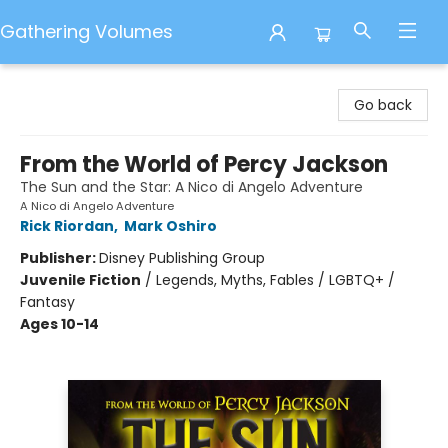
Gathering Volumes
Gathering Volumes
Go back
From the World of Percy Jackson
The Sun and the Star: A Nico di Angelo Adventure
A Nico di Angelo Adventure
Rick Riordan
,
Mark Oshiro
Publisher:
Disney Publishing Group
Juvenile Fiction
/
Legends, Myths, Fables / LGBTQ+ /
Fantasy
Ages 10-14