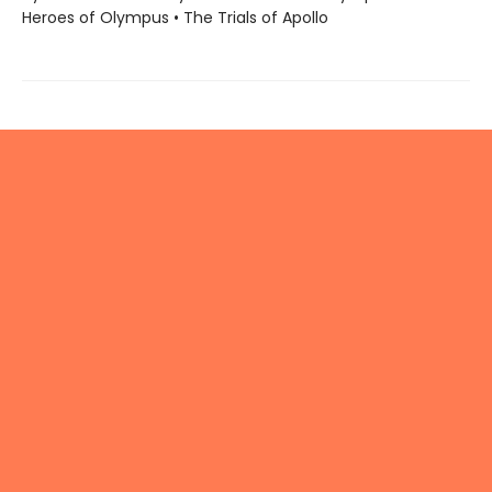
Heroes of Olympus • The Trials of Apollo