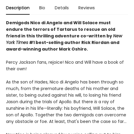
Description
Bio
Details
Reviews
Demigods Nico di Angelo and Will Solace must
endure the terrors of Tartarus to rescue an old
friend in this thrilling adventure co-written by
New
York Times
#1 best-selling author Rick Riordan and
award-winning author Mark Oshiro.
Percy Jackson fans, rejoice! Nico and Will have a book of
their own!
As the son of Hades, Nico di Angelo has been through so
much, from the premature deaths of his mother and
sister, to being outed against his will, to losing his friend
Jason during the trials of Apollo. But there
is
a ray of
sunshine in his life—literally: his boyfriend, Will Solace, the
son of Apollo. Together the two demigods can overcome
any obstacle or foe. At least, that's been the case so far...