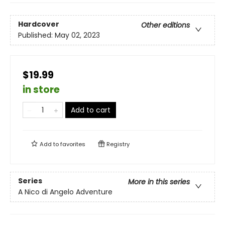
Hardcover
Other editions
Published:
May 02, 2023
$19.99
in store
Add to cart
Add to
favorites
Registry
Series
More in this series
A Nico di Angelo Adventure