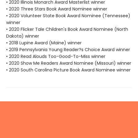
• 2020 Illinois Monarch Award Masterlist winner
• 2020 Three Stars Book Award Nominee winner
• 2020 Volunteer State Book Award Nominee (Tennessee)
winner
• 2020 Flicker Tale Children's Book Award Nominee (North
Dakota) winner
• 2018 Lupine Award (Maine) winner
• 2019 Pennsylvania Young Reader?s Choice Award winner
• 2020 Read Alouds Too-Good-To-Miss winner
• 2020 Show Me Readers Award Nominee (Missouri) winner
• 2020 South Carolina Picture Book Award Nominee winner