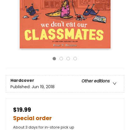
Hardcover
Other editions
Published:
Jun 19, 2018
$19.99
Special order
About 3 days for in-store pick up