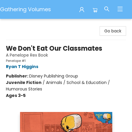
Gathering Volumes
Gathering Volumes
Go back
We Don't Eat Our Classmates
A Penelope Rex Book
Penelope #1
Ryan T Higgins
Publisher:
Disney Publishing Group
Juvenile Fiction
/
Animals / School & Education /
Humorous Stories
Ages 3-5