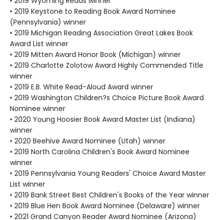
• 2019 Wyoming Reads winner
• 2019 Keystone to Reading Book Award Nominee
(Pennsylvania) winner
• 2019 Michigan Reading Association Great Lakes Book
Award List winner
• 2019 Mitten Award Honor Book (Michigan) winner
• 2019 Charlotte Zolotow Award Highly Commended Title
winner
• 2019 E.B. White Read-Aloud Award winner
• 2019 Washington Children?s Choice Picture Book Award
Nominee winner
• 2020 Young Hoosier Book Award Master List (Indiana)
winner
• 2020 Beehive Award Nominee (Utah) winner
• 2019 North Carolina Children's Book Award Nominee
winner
• 2019 Pennsylvania Young Readers' Choice Award Master
List winner
• 2019 Bank Street Best Children's Books of the Year winner
• 2019 Blue Hen Book Award Nominee (Delaware) winner
• 2021 Grand Canyon Reader Award Nominee (Arizona)