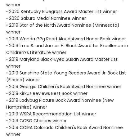
winner
• 2020 Kentucky Bluegrass Award Master List winner
• 2020 Sakura Medal Nominee winner
• 2019 Star of the North Award Nominee (Minnesota)
winner
• 2019 Wanda G?g Read Aloud Award Honor Book winner
• 2019 Irma S. and James H. Black Award for Excellence in
Children?s Literature winner
• 2019 Maryland Black-Eyed Susan Award Master List
winner
• 2019 Sunshine State Young Readers Award Jr. Book List
(Florida) winner
• 2019 Georgia Children's Book Award Nominee winner
• 2018 Kirkus Reviews Best Book winner
• 2019 Ladybug Picture Book Award Nominee (New
Hampshire) winner
• 2019 WSRA Recommendation List winner
• 2019 CCBC Choices winner
• 2019 CCIRA Colorado Children's Book Award Nominee
winner