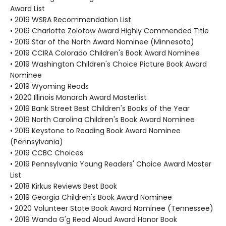
Award List
• 2019 WSRA Recommendation List
• 2019 Charlotte Zolotow Award Highly Commended Title
• 2019 Star of the North Award Nominee (Minnesota)
• 2019 CCIRA Colorado Children's Book Award Nominee
• 2019 Washington Children's Choice Picture Book Award
Nominee
• 2019 Wyoming Reads
• 2020 Illinois Monarch Award Masterlist
• 2019 Bank Street Best Children's Books of the Year
• 2019 North Carolina Children's Book Award Nominee
• 2019 Keystone to Reading Book Award Nominee
(Pennsylvania)
• 2019 CCBC Choices
• 2019 Pennsylvania Young Readers' Choice Award Master
List
• 2018 Kirkus Reviews Best Book
• 2019 Georgia Children's Book Award Nominee
• 2020 Volunteer State Book Award Nominee (Tennessee)
• 2019 Wanda G'g Read Aloud Award Honor Book