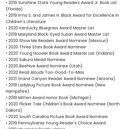
• 2019 Sunshine State Young Readers Award Jr. Book List
(Florida)
• 2019 Irma S. and James H. Black Award for Excellence in
Children's Literature
• 2020 Kentucky Bluegrass Award Master List
• 2019 Maryland Black-Eyed Susan Award Master List
• 2020 Show Me Readers Award Nominee (Missouri)
• 2020 Three Stars Book Award Nominee
• 2020 Young Hoosier Book Award Master List (Indiana)
• 2020 Sakura Medal Nominee
• 2020 Beehive Award Nominee (Utah)
• 2020 Read Alouds Too-Good-To-Miss
• 2021 Grand Canyon Reader Award Nominee (Arizona)
• 2019 Ladybug Picture Book Award Nominee (New
Hampshire)
• 2019 Mitten Award Honor Book (Michigan)
• 2020 Flicker Tale Children's Book Award Nominee (North
Dakota)
• 2020 South Carolina Picture Book Award Nominee
• 2019 Pennsylvania Young Reader's Choice Award