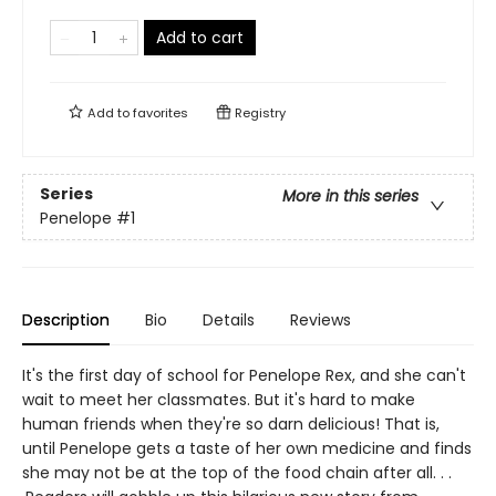
Add to cart
Add to
favorites
Registry
Series
More in this series
Penelope
#1
Description
Bio
Details
Reviews
It's the first day of school for Penelope Rex, and she can't
wait to meet her classmates. But it's hard to make
human friends when they're so darn delicious! That is,
until Penelope gets a taste of her own medicine and finds
she may not be at the top of the food chain after all. . .