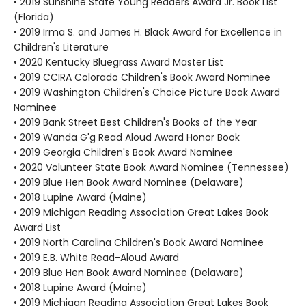
• 2019 Sunshine State Young Readers Award Jr. Book List
(Florida)
• 2019 Irma S. and James H. Black Award for Excellence in
Children's Literature
• 2020 Kentucky Bluegrass Award Master List
• 2019 CCIRA Colorado Children's Book Award Nominee
• 2019 Washington Children's Choice Picture Book Award
Nominee
• 2019 Bank Street Best Children's Books of the Year
• 2019 Wanda G'g Read Aloud Award Honor Book
• 2019 Georgia Children's Book Award Nominee
• 2020 Volunteer State Book Award Nominee (Tennessee)
• 2019 Blue Hen Book Award Nominee (Delaware)
• 2018 Lupine Award (Maine)
• 2019 Michigan Reading Association Great Lakes Book
Award List
• 2019 North Carolina Children's Book Award Nominee
• 2019 E.B. White Read-Aloud Award
• 2019 Blue Hen Book Award Nominee (Delaware)
• 2018 Lupine Award (Maine)
• 2019 Michigan Reading Association Great Lakes Book