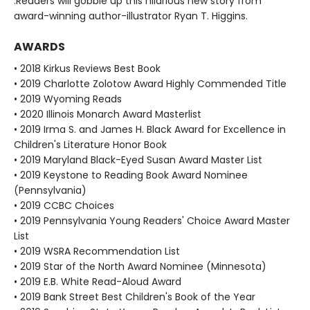
.Readers will gobble up this hilarious new story from
award-winning author-illustrator Ryan T. Higgins.
AWARDS
• 2018 Kirkus Reviews Best Book
• 2019 Charlotte Zolotow Award Highly Commended Title
• 2019 Wyoming Reads
• 2020 Illinois Monarch Award Masterlist
• 2019 Irma S. and James H. Black Award for Excellence in
Children's Literature Honor Book
• 2019 Maryland Black-Eyed Susan Award Master List
• 2019 Keystone to Reading Book Award Nominee
(Pennsylvania)
• 2019 CCBC Choices
• 2019 Pennsylvania Young Readers' Choice Award Master
List
• 2019 WSRA Recommendation List
• 2019 Star of the North Award Nominee (Minnesota)
• 2019 E.B. White Read-Aloud Award
• 2019 Bank Street Best Children's Book of the Year