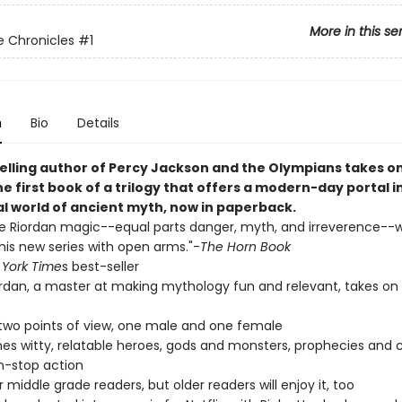
More in this se
 Chronicles
#1
n
Bio
Details
elling author of Percy Jackson and the Olympians takes o
he first book of a trilogy that offers a modern-day portal in
al world of ancient myth, now in paperback.
he Riordan magic--equal parts danger, myth, and irreverence--wi
is new series with open arms."-
The Horn Book
York Time
s best-seller
ordan, a master at making mythology fun and relevant, takes on
 two points of view, one male and one female
s witty, relatable heroes, gods and monsters, prophecies and c
n-stop action
r middle grade readers, but older readers will enjoy it, too