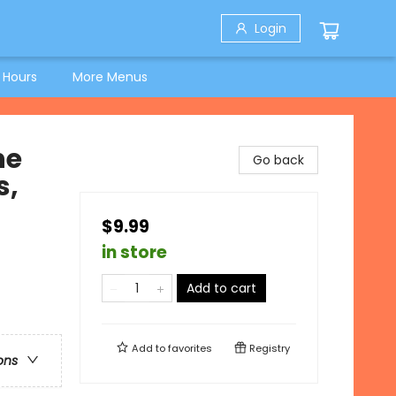
Login
 Hours
More Menus
he
Go back
s,
$9.99
in store
Add to cart
Add to
favorites
Registry
ons