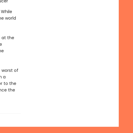
ucer
 While
he world
 at the
e
he
 worst of
n a
r to the
ince the