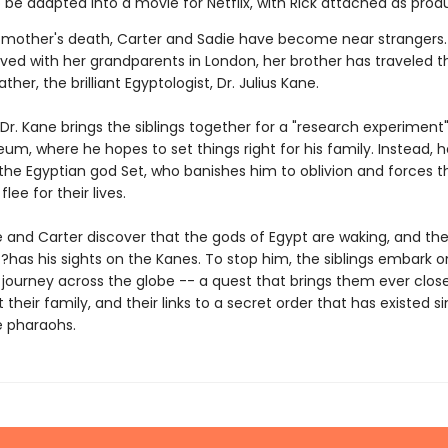
 be adapted into a movie for Netflix, with Rick attached as prod
r mother's death, Carter and Sadie have become near strangers.
ived with her grandparents in London, her brother has traveled t
ather, the brilliant Egyptologist, Dr. Julius Kane.
Dr. Kane brings the siblings together for a "research experiment"
eum, where he hopes to set things right for his family. Instead, h
the Egyptian god Set, who banishes him to oblivion and forces t
flee for their lives.
e and Carter discover that the gods of Egypt are waking, and the
has his sights on the Kanes. To stop him, the siblings embark o
journey across the globe -- a quest that brings them ever close
 their family, and their links to a secret order that has existed s
e pharaohs.