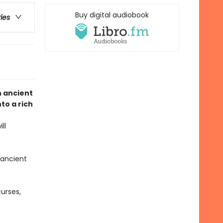
Buy digital audiobook
ries
n ancient
to a rich
ll
 ancient
urses,