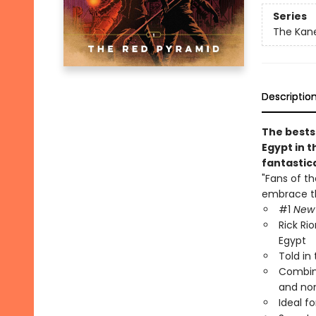
Series
The Kane
Descriptio
The bests
Egypt in t
fantastic
"Fans of t
embrace th
#1
New 
Rick Ri
Egypt
Told in
Combine
and no
Ideal fo