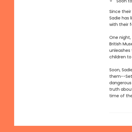
Soon to
Since thei
Sadie has l
with their f
One night, 
British Mus
unleashes 
children to 
Soon, Sadi
them--Set?
dangerous 
truth about
time of th