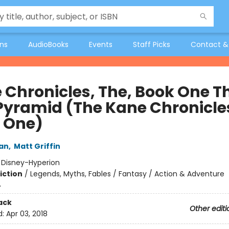
ons
AudioBooks
Events
Staff Picks
Contact &
 Chronicles, The, Book One T
Pyramid (The Kane Chronicle
 One)
dan
,
Matt Griffin
:
Disney-Hyperion
iction
/
Legends, Myths, Fables / Fantasy / Action & Adventure
4
ack
Other editi
d:
Apr 03, 2018