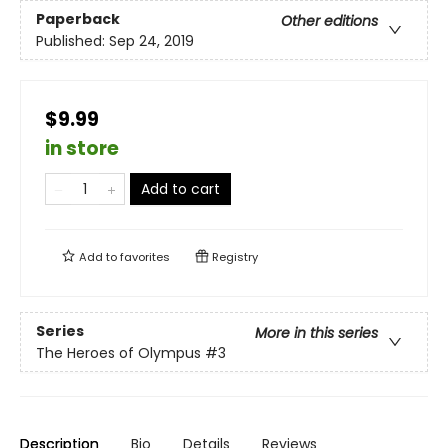
Paperback
Other editions
Published:
Sep 24, 2019
$9.99
in store
Add to cart
Add to
favorites
Registry
Series
More in this series
The Heroes of Olympus
#3
Description
Bio
Details
Reviews