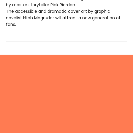
by master storyteller Rick Riordan.
The accessible and dramatic cover art by graphic
novelist Nilah Magruder will attract a new generation of
fans.