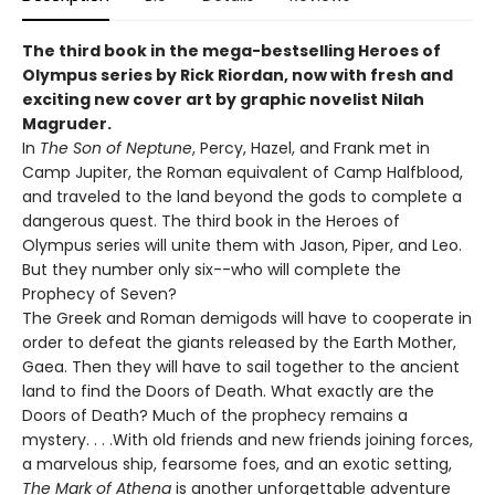
The third book in the mega-bestselling Heroes of
Olympus series by Rick Riordan, now with fresh and
exciting new cover art by graphic novelist Nilah
Magruder.
In
The Son of Neptune
, Percy, Hazel, and Frank met in
Camp Jupiter, the Roman equivalent of Camp Halfblood,
and traveled to the land beyond the gods to complete a
dangerous quest. The third book in the Heroes of
Olympus series will unite them with Jason, Piper, and Leo.
But they number only six--who will complete the
Prophecy of Seven?
The Greek and Roman demigods will have to cooperate in
order to defeat the giants released by the Earth Mother,
Gaea. Then they will have to sail together to the ancient
land to find the Doors of Death. What exactly are the
Doors of Death? Much of the prophecy remains a
mystery. . . .With old friends and new friends joining forces,
a marvelous ship, fearsome foes, and an exotic setting,
The Mark of Athena
is another unforgettable adventure