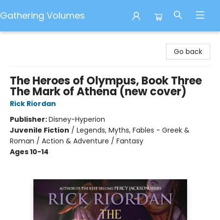
Gathering Volumes
Gathering Volumes
Go back
The Heroes of Olympus, Book Three
The Mark of Athena (new cover)
Rick Riordan
Publisher:
Disney-Hyperion
Juvenile Fiction
/
Legends, Myths, Fables - Greek &
Roman / Action & Adventure / Fantasy
Ages 10-14