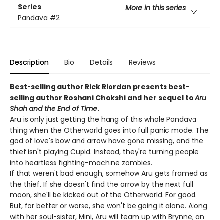
Series
More in this series
Pandava
#2
Description
Bio
Details
Reviews
Best-selling author Rick Riordan presents best-
selling author Roshani Chokshi and her sequel to
Aru
Shah and the End of Time
.
Aru is only just getting the hang of this whole Pandava
thing when the Otherworld goes into full panic mode. The
god of love's bow and arrow have gone missing, and the
thief isn't playing Cupid. Instead, they're turning people
into heartless fighting-machine zombies.
If that weren't bad enough, somehow Aru gets framed as
the thief. If she doesn't find the arrow by the next full
moon, she'll be kicked out of the Otherworld. For good.
But, for better or worse, she won't be going it alone. Along
with her soul-sister, Mini, Aru will team up with Brynne, an