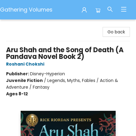
Gathering Volumes
Gathering Volumes
Go back
Aru Shah and the Song of Death (A
Pandava Novel Book 2)
Roshani Chokshi
Publisher:
Disney-Hyperion
Juvenile Fiction
/
Legends, Myths, Fables / Action &
Adventure / Fantasy
Ages 8-12