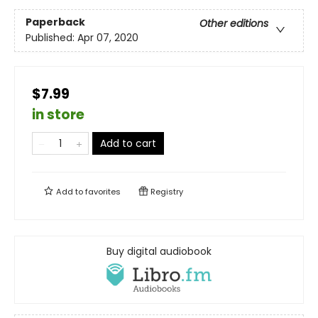
Paperback
Other editions
Published:
Apr 07, 2020
$7.99
in store
Add to cart
Add to
favorites
Registry
Buy digital audiobook