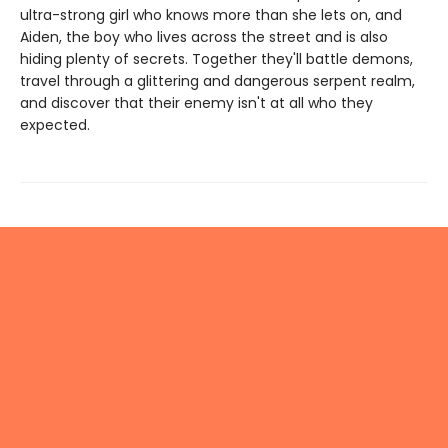
ultra-strong girl who knows more than she lets on, and
Aiden, the boy who lives across the street and is also
hiding plenty of secrets. Together they'll battle demons,
travel through a glittering and dangerous serpent realm,
and discover that their enemy isn't at all who they
expected.