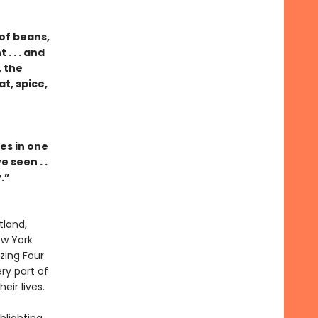
of beans,
. . . and
 the
t, spice,
es in one
 seen . .
.”
tland,
ew York
zing Four
ry part of
ir lives.