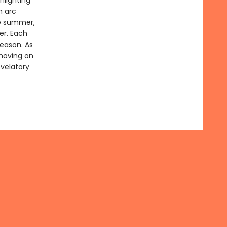
hlighting
n arc
te summer,
er. Each
season. As
moving on
evelatory