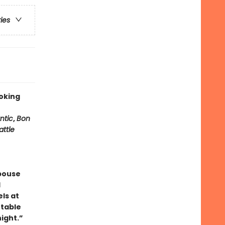
ries
oking
ntic
,
Bon
attle
pouse
l
ls at
 table
ight.”