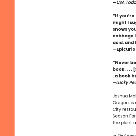
—
USA Tod
“If you’r
might I su
shows you
cabbage lu
acid, and 
—Epicuri
“Never bef
book. . . . [
. a book b
—Lucky Pe
Joshua McF
Oregon, is 
City restau
Season Far
the plant a