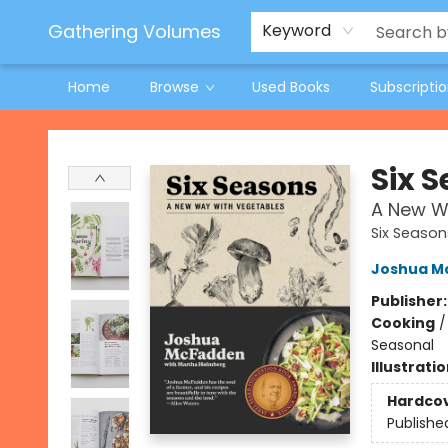
Jeneane O'Riley Preorder
Woodland Spring Book Fair
Gathering Volumes
Keyword
Home
Browse
Used Books
Subscripti
Gathering Volumes
Six 
A New W
Six Season
Joshua M
Publisher
Cooking
Seasonal
Illustrati
Hardco
Publishe