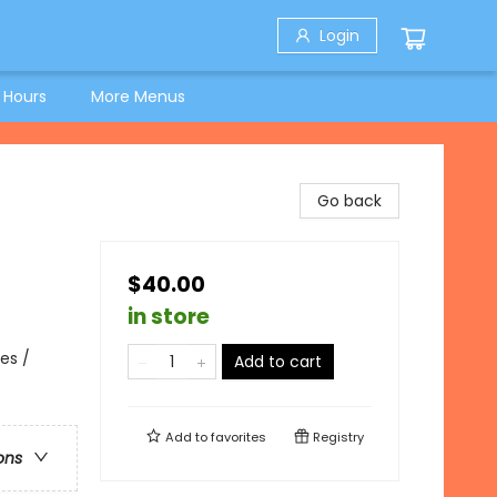
Login
 Hours
More Menus
Go back
$40.00
in store
es /
Add to cart
Add to
favorites
Registry
ons