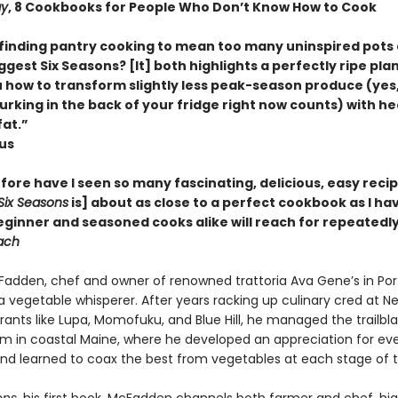
ay
, 8 Cookbooks for People Who Don’t Know How to Cook
e finding pantry cooking to mean too many uninspired pots 
ggest Six Seasons? [It] both highlights a perfectly ripe plant 
 how to transform slightly less peak-season produce (yes,
rking in the back of your fridge right now counts) with hea
fat.”
ous
ore have I seen so many fascinating, delicious, easy recip
Six Seasons
is] about as close to a perfect cookbook as I have
eginner and seasoned cooks alike will reach for repeatedly
ach
adden, chef and owner of renowned trattoria Ava Gene’s in Por
a vegetable whisperer. After years racking up culinary cred at N
rants like Lupa, Momofuku, and Blue Hill, he managed the trailbla
m in coastal Maine, where he developed an appreciation for eve
nd learned to coax the best from vegetables at each stage of the