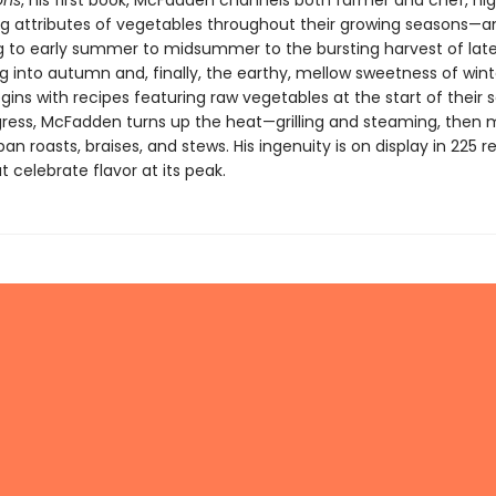
ons
, his first book, McFadden channels both farmer and chef, hig
ng attributes of vegetables throughout their growing seasons—a
g to early summer to midsummer to the bursting harvest of la
g into autumn and, finally, the earthy, mellow sweetness of wint
ins with recipes featuring raw vegetables at the start of their 
ress, McFadden turns up the heat—grilling and steaming, then 
pan roasts, braises, and stews. His ingenuity is on display in 225 r
t celebrate flavor at its peak.