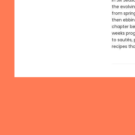
In
Six Seas
the evolvi
from sprin
then ebbin
chapter beg
weeks prog
to sautés, 
recipes tha