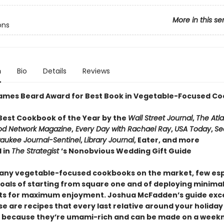
More in this se
ons
n
Bio
Details
Reviews
ames Beard Award for Best Book in Vegetable-Focused Co
est Cookbook of the Year by the
Wall Street Journal
,
The Atla
od Network Magazine
,
Every Day with Rachael Ray
,
USA Today
,
Se
aukee Journal-Sentinel
,
Library Journal
, Eater, and more
 in
The Strategist
’s Nonobvious Wedding Gift Guide
any vegetable-focused cookbooks on the market, few es
goals of starting from square one and of deploying minima
ts for maximum enjoyment. Joshua McFadden’s guide exce
e are recipes that every last relative around your holiday
 because they’re umami-rich and can be made on a weekn