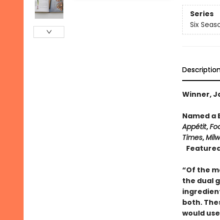
Series
Six Seas
Descriptio
Winner, J
Named a B
Appétit
,
Fo
Times
,
Milw
Featured
“Of the m
the dual 
ingredien
both. Thes
would use