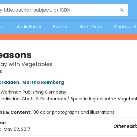
ons
AudioBooks
Events
Staff Picks
Contact &
Seasons
ay with Vegetables
s
cFadden
,
Martha Holmberg
:
Workman Publishing Company
/
Individual Chefs & Restaurants / Specific Ingredients - Vegetabl
ons & Content:
130 color photographs and illustrations
ver
Other editi
d:
May 02, 2017