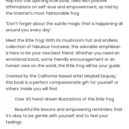
Hop into this uplifting little book, filled with positive
affirmations on self-love and empowerment, as told by
the internet’s most fashionable frog
“Don't forget about the subtle magic that is happening all
around you every day”
Meet the little frog! With its mushroom hat and endless
collection of fabulous footwear, this adorable amphibian
is here to be your new best friend. Whether you need an
emotional boost, some friendly encouragement or an
honest view on the world, the little frog will be your guide.
Created by the California-based artist Maybell Eequay,
this book is a perfect compassionate gift for yourself or
others. Inside you will find:
· Over 40 hand-drawn illustrations of the little frog
· Beautiful life lessons and empowering reminders that
it’s okay to be gentle with yourself and to feel your
feelings