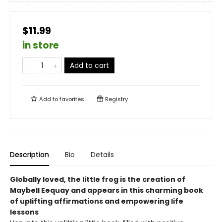
$11.99
in store
Add to cart
Add to
favorites
Registry
Description
Bio
Details
Globally loved, the little frog is the creation of
Maybell Eequay and appears in this charming book
of uplifting affirmations and empowering life
lessons