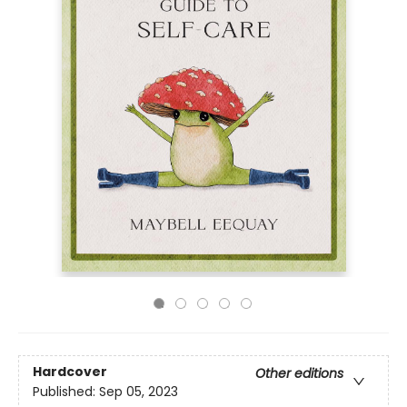
Hardcover
Other editions
Published:
Sep 05, 2023