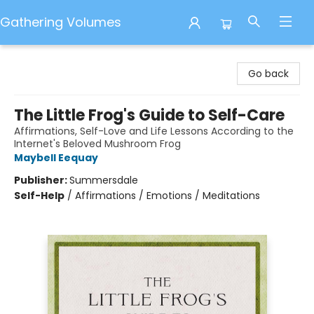
Gathering Volumes
Gathering Volumes
Go back
The Little Frog's Guide to Self-Care
Affirmations, Self-Love and Life Lessons According to the
Internet's Beloved Mushroom Frog
Maybell Eequay
Publisher:
Summersdale
Self-Help
/
Affirmations / Emotions / Meditations