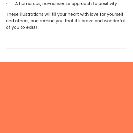
· A humorous, no-nonsense approach to positivity
These illustrations will fill your heart with love for yourself
and others, and remind you that it’s brave and wonderful
of you to exist!