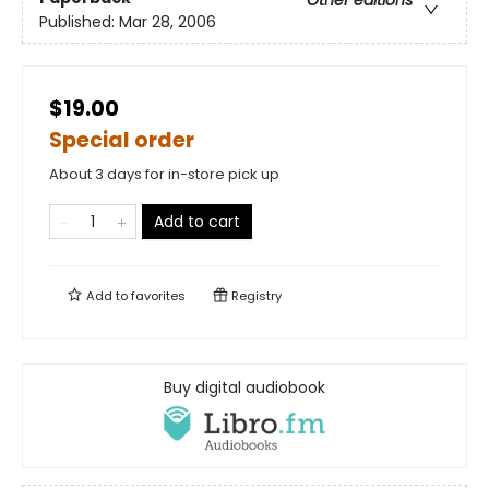
Other editions
Published:
Mar 28, 2006
$19.00
Special order
About 3 days for in-store pick up
Add to cart
Add to
favorites
Registry
Buy digital audiobook