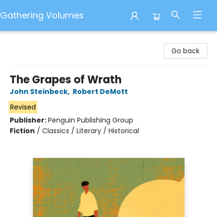
Gathering Volumes
Gathering Volumes
Go back
The Grapes of Wrath
John Steinbeck
,
Robert DeMott
Revised
Publisher:
Penguin Publishing Group
Fiction
/
Classics / Literary / Historical