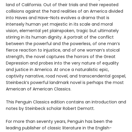
land of California. Out of their trials and their repeated
collisions against the hard realities of an America divided
into Haves and Have-Nots evolves a drama that is
intensely human yet majestic in its scale and moral
vision, elemental yet plainspoken, tragic but ultimately
stirring in its human dignity. A portrait of the conflict
between the powerful and the powerless, of one man’s
fierce reaction to injustice, and of one woman’s stoical
strength, the novel captures the horrors of the Great
Depression and probes into the very nature of equality
and justice in America. At once a naturalistic epic,
captivity narrative, road novel, and transcendental gospel,
Steinbeck’s powerful landmark novel is perhaps the most
American of American Classics.
This Penguin Classics edition contains an introduction and
notes by Steinbeck scholar Robert Demott.
For more than seventy years, Penguin has been the
leading publisher of classic literature in the English-