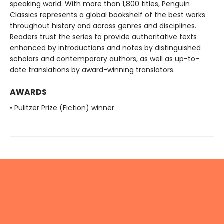
speaking world. With more than 1,800 titles, Penguin
Classics represents a global bookshelf of the best works
throughout history and across genres and disciplines.
Readers trust the series to provide authoritative texts
enhanced by introductions and notes by distinguished
scholars and contemporary authors, as well as up-to-
date translations by award-winning translators.
AWARDS
• Pulitzer Prize (Fiction) winner