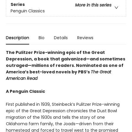
Series
More in this series
Penguin Classics
Description
Bio
Details
Reviews
The Pulitzer Prize-winning epic of the Great
Depression, a book that galvanized—and sometimes
outraged—millions of readers.
Nominated as one of
America’s best-loved novels by PBS’s
The Great
American Read
A Penguin Classic
First published in 1939, Steinbeck’s Pulitzer Prize-winning
epic of the Great Depression chronicles the Dust Bowl
migration of the 1930s and tells the story of one
Oklahoma farm family, the Joads—driven from their
homestead and forced to travel west to the promised