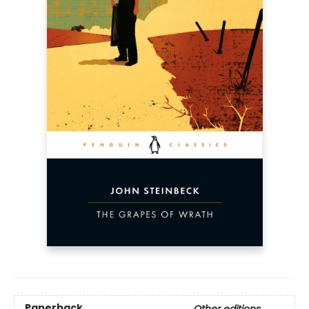
Paperback