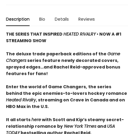
Description
Bio
Details
Reviews
THE SERIES THAT INSPIRED
HEATED RIVALRY
• NOW A #1
STREAMING SHOW
The deluxe trade paperback editions of the
Game
Changers
series feature newly decorated covers,
sprayed edges…and Rachel Reid-approved bonus
features for fans!
Enter the world of Game Changers,
the series
behind the epic enemies-to-lovers hockey romance
Heated Rivalry
, streaming on Crave in Canada and on
HBO Max in the U.S.
It all starts
here
with Scott and Kip’s steamy secret-
relationship romance by
New York Times
and
USA
TODAY
bestselling author Rachel Reid.