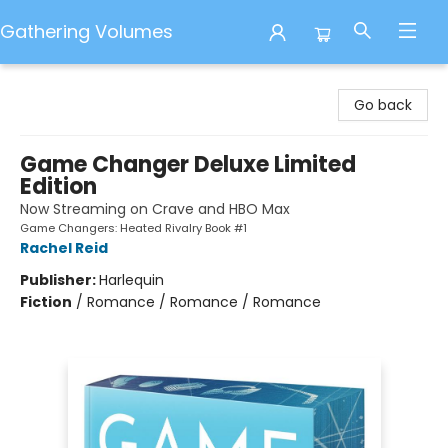
Gathering Volumes
Gathering Volumes
Go back
Game Changer Deluxe Limited
Edition
Now Streaming on Crave and HBO Max
Game Changers: Heated Rivalry Book #1
Rachel Reid
Publisher:
Harlequin
Fiction
/
Romance / Romance / Romance