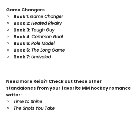
Game Changers
Book 1:
Game Changer
Book 2:
Heated Rivalry
Book 3:
Tough Guy
Book 4:
Common Goal
Book 5:
Role Model
Book 6:
The Long Game
Book 7:
Unrivaled
Need more Reid?! Check out these other
standalones from your favorite MM hockey romance
writer:
Time to Shine
The Shots You Take