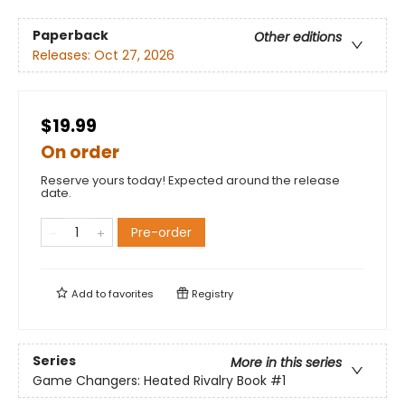
Paperback
Other editions
Releases:
Oct 27, 2026
$19.99
On order
Reserve yours today! Expected around the release
date.
Pre-order
Add to
favorites
Registry
Series
More in this series
Game Changers: Heated Rivalry Book
#1