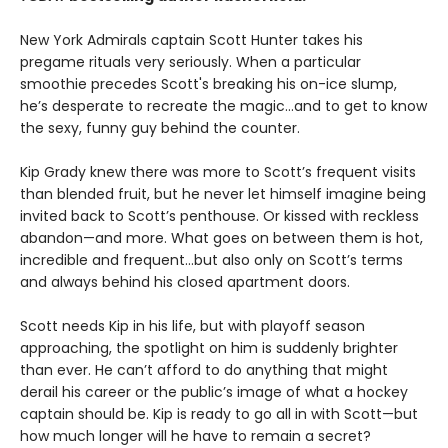
New York Admirals captain Scott Hunter takes his
pregame rituals very seriously. When a particular
smoothie precedes Scott's breaking his on-ice slump,
he’s desperate to recreate the magic…and to get to know
the sexy, funny guy behind the counter.
Kip Grady knew there was more to Scott’s frequent visits
than blended fruit, but he never let himself imagine being
invited back to Scott’s penthouse. Or kissed with reckless
abandon—and more. What goes on between them is hot,
incredible and frequent…but also only on Scott’s terms
and always behind his closed apartment doors.
Scott needs Kip in his life, but with playoff season
approaching, the spotlight on him is suddenly brighter
than ever. He can’t afford to do anything that might
derail his career or the public’s image of what a hockey
captain should be. Kip is ready to go all in with Scott—but
how much longer will he have to remain a secret?