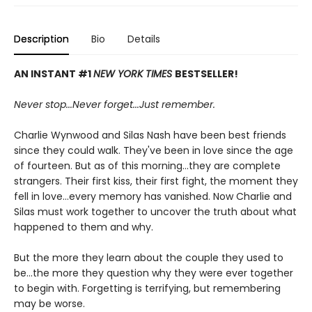
Description
Bio
Details
AN INSTANT #1
NEW YORK TIMES
BESTSELLER!
Never stop...
Never f
orget...
Just remember.
Charlie Wynwood and Silas Nash have been best friends
since they could walk. They've been in love since the age
of fourteen. But as of this morning...they are complete
strangers. Their first kiss, their first fight, the moment they
fell in love...every memory has vanished. Now Charlie and
Silas must work together to uncover the truth about what
happened to them and why.
But the more they learn about the couple they used to
be...the more they question why they were ever together
to begin with. Forgetting is terrifying, but remembering
may be worse.