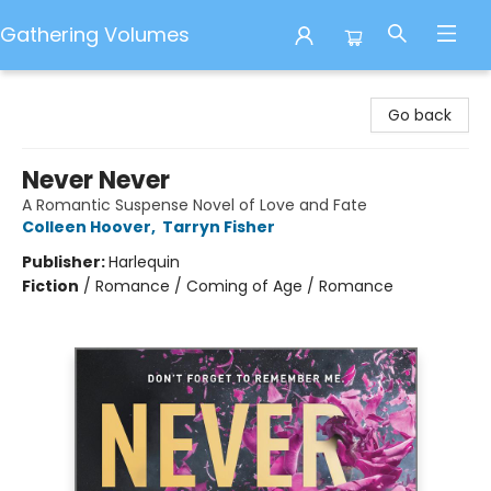
Gathering Volumes
Gathering Volumes
Go back
Never Never
A Romantic Suspense Novel of Love and Fate
Colleen Hoover
,
Tarryn Fisher
Publisher:
Harlequin
Fiction
/
Romance / Coming of Age / Romance