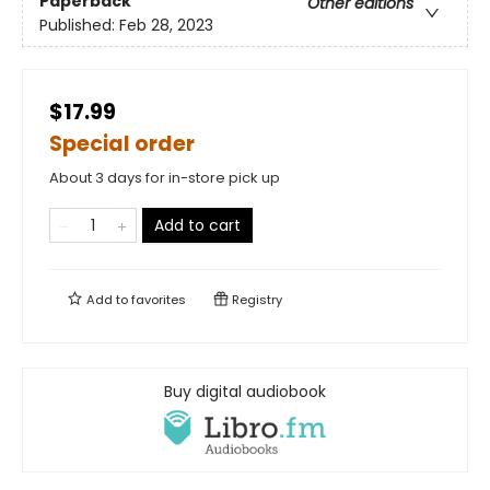
Paperback
Other editions
Published:
Feb 28, 2023
$17.99
Special order
About 3 days for in-store pick up
Add to cart
Add to
favorites
Registry
Buy digital audiobook