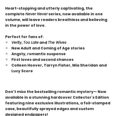
Heart-stopping and utterly captivating, the
complete
Never Never
series,
now available in one
volume,
will leave readers breathless and believing
in the power of love.
Perfect for fans of:
Verity
,
Too Late
and
The Wives
New Adult and Coming of Age stories
Angsty, romantic suspense
First loves and second chances
Colleen Hoover, Tarryn Fisher, Mia Sheridan and
Lucy Score
Don't miss the bestselling romantic mystery— Now
available in a stunning hardcover Collector's Edition
featuring nine exclusive illustrations, a foil-stamped
case, beautifully sprayed edges and custom
designed endpapers!