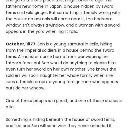
and go to the one place that might offer refuge—his
father’s new home in Japan, a house hidden by sword
ferns and wild ginger. But something is terribly wrong with
the house: no animals will come near it, the bedroom
window isn't always a window, and a woman with a sword
appears in the yard when night falls.
October, 1877
: Sen is a young samurai in exile, hiding
from the imperial soldiers in a house behind the sword
ferns. A monster came home from war wearing her
father’s face, but Sen would do anything to please him,
even turn her sword on her own mother. She knows the
soldiers will soon slaughter her whole family when she
sees a terrible omen: a young foreign man who appears
outside her window.
One of these people is a ghost, and one of these stories is
a lie.
Something is hiding beneath the house of sword ferns,
and Lee and Sen will soon wish they never unburied it.