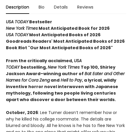
Description
Bio
Details
Reviews
USA TODAY
Bestseller
New York Times
Most Anticipated Book for 2026
USA TODAY
Most Anticipated Books of 2026
Goodreads Readers' Most Anticipated Books of 2026
Book Riot "Our Most Anticipated Books of 2026"
From the critically acclaimed,
USA
TODAY
bestselling,
New York Times
Top 100, Shirley
Jackson Award–winning author of
Bat Eater and Other
Names for Cora Zeng
and
Hell to Pay
, a lyrical, wildly
inventive horror novel interwoven with Japanese
mythology, following two people living centuries
apart who discover a door between their worlds.
October, 2026
: Lee Turner doesn’t remember how or
why he killed his college roommate. The details are
blurred and bloody. All he knows is he has to flee New York