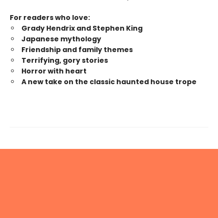
For readers who love:
Grady Hendrix and Stephen King
Japanese mytholog
y
Friendship and family themes
Terrifying, gory stories
Horror with heart
A new take on the classic haunted house trope