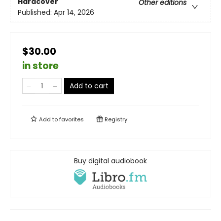
Hardcover
Other editions
Published:
Apr 14, 2026
$30.00
in store
Add to cart
Add to
favorites
Registry
Buy digital audiobook