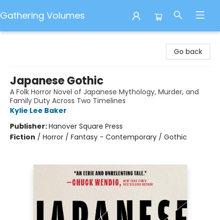
Gathering Volumes
Gathering Volumes
Go back
Japanese Gothic
A Folk Horror Novel of Japanese Mythology, Murder, and
Family Duty Across Two Timelines
Kylie Lee Baker
Publisher:
Hanover Square Press
Fiction
/
Horror / Fantasy - Contemporary / Gothic