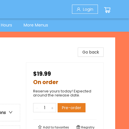
Login
 Hours
More Menus
Go back
$19.99
On order
Reserve yours today! Expected
around the release date.
Pre-order
ons
Add to
favorites
Registry