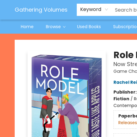
Jeneane O'Riley Preorder
Woodland Spring Book Fair
Gathering Volumes
Keyword
Home
Browse
Used Books
Subscripti
Gathering Volumes
Role
Now Str
Game Chan
Rachel Re
Publisher
Fiction
/
R
Contempo
Paperb
Releases