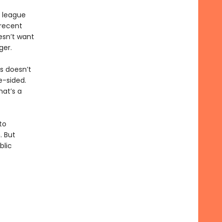
e league
recent
esn’t want
ger.
is doesn’t
e-sided.
hat’s a
to
. But
blic