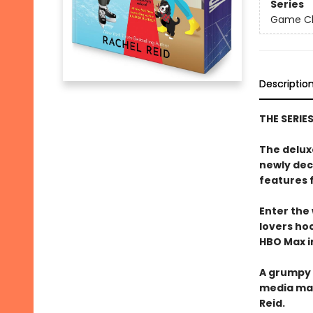
Series
Game Cha
Descriptio
THE SERIE
The delux
newly dec
features 
Enter the
lovers h
HBO Max in
A grumpy 
media ma
Reid.