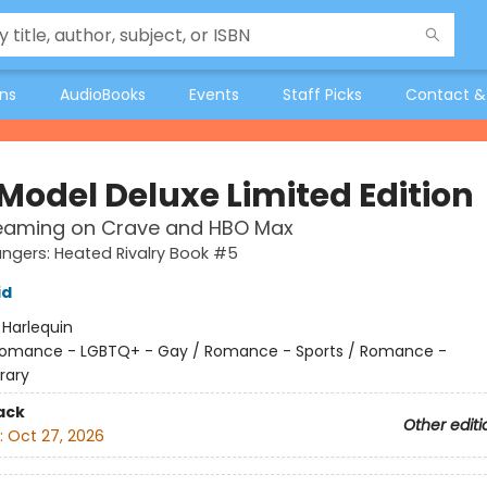
ons
AudioBooks
Events
Staff Picks
Contact &
 Model Deluxe Limited Edition
eaming on Crave and HBO Max
gers: Heated Rivalry Book #5
id
:
Harlequin
omance - LGBTQ+ - Gay / Romance - Sports / Romance -
rary
ack
Other editi
:
Oct 27, 2026