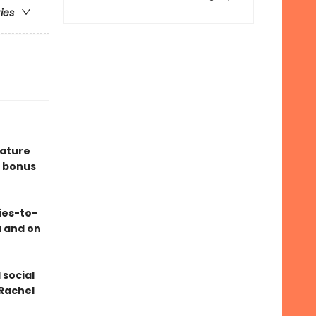
ries
eature
 bonus
ies-to-
a and on
 social
 Rachel