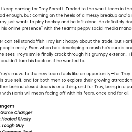
ust keep coming for Troy Barrett. Traded to the worst team in th
ad enough, but coming on the heels of a messy breakup
and
a 
oy just wants to play hockey and be left alone. He definitely do
n his online presence" with the team’s peppy social media mana
er can tell standoffish Troy isn’t happy about the trade, but Harr
people easily. Even when he’s developing a crush he’s sure is on
 sees Troy’s smile finally crack through his grumpy exterior… T
couldn’t turn his back on if he wanted to.
Troy’s move to the new team feels like an opportunity—for Troy 
 true self, and for both men to explore their growing attraction
her behind closed doors is one thing, and for Troy, being in a pu
p with Harris will mean facing off with his fears, once and for all.
angers
:
Game Changer
:
Heated Rivalry
:
Tough Guy