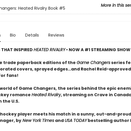
More in this se
ngers: Heated Rivalry Book
#5
n
Bio
Details
Reviews
S THAT INSPIRED
HEATED RIVALRY
• NOW A #1 STREAMING SHOW
e trade paperback editions of the
Game Changers
series f
orated covers, sprayed edges…and Rachel Reid-approved
for fans!
 world of Game Changers,
the series behind the epic enem
ockey romance
Heated Rivalry
, streaming on Crave in Canad
 the U.S.
hockey player meets his match in a sunny, out-and-proud
nager, by
New York Times
and
USA TODAY
bestselling author