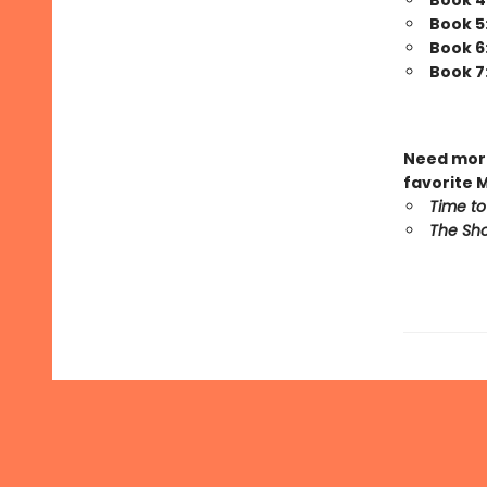
Book 4
Book 5
Book 6
Book 7
Need more
favorite 
Time to
The Sho