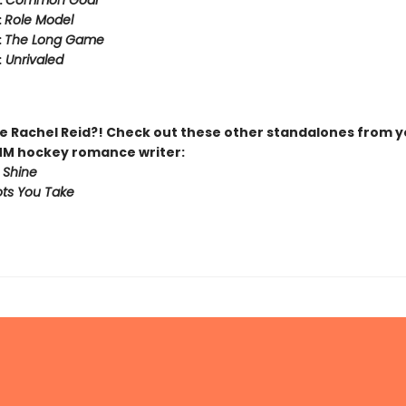
:
Common Goal
:
Role Model
:
The Long Game
:
Unrivaled
 Rachel Reid?! Check out these other standalones from y
MM hockey romance writer:
 Shine
ts You Take