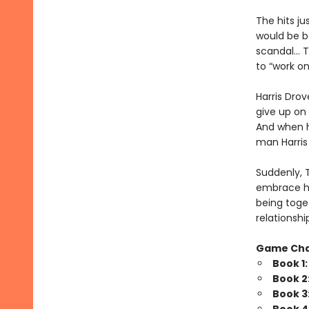
The hits j
would be b
scandal… Tr
to “work o
Harris Drov
give up on 
And when he
man Harris 
Suddenly, 
embrace his
being toget
relationshi
Game Ch
Book 1
Book 2
Book 3