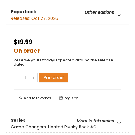
Paperback
Other editions
Releases:
Oct 27, 2026
$19.99
On order
Reserve yours today! Expected around the release
date.
Pre-order
Add to
favorites
Registry
Series
More in this series
Game Changers: Heated Rivalry Book
#2