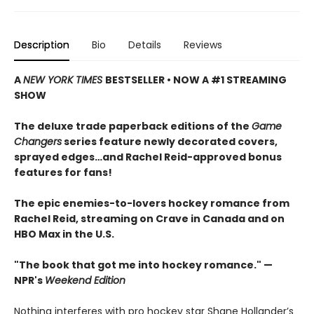
Description
Bio
Details
Reviews
A
NEW YORK TIMES
BESTSELLER • NOW A #1 STREAMING
SHOW
The deluxe trade paperback editions of the
Game
Changers
series feature newly decorated covers,
sprayed edges…and Rachel Reid-approved bonus
features for fans!
The epic enemies-to-lovers hockey romance from
Rachel Reid, streaming on Crave in Canada and on
HBO Max in the U.S.
"The book that got me into hockey romance." —
NPR's
Weekend Edition
Nothing interferes with pro hockey star Shane Hollander’s