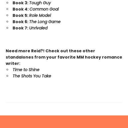
Book 3:
Tough Guy
Book 4:
Common Goal
Book 5:
Role Model
Book 6:
The Long Game
Book 7:
Unrivaled
Need more Reid?! Check out these other
standalones from your favorite MM hockey romance
writer:
Time to Shine
The Shots You Take