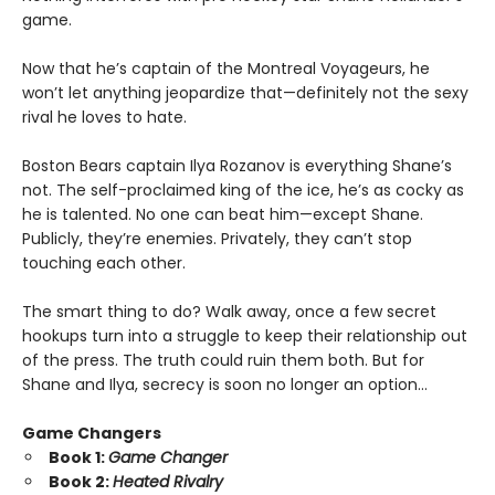
game.
Now that he’s captain of the Montreal Voyageurs, he
won’t let anything jeopardize that—definitely not the sexy
rival he loves to hate.
Boston Bears captain Ilya Rozanov is everything Shane’s
not. The self-proclaimed king of the ice, he’s as cocky as
he is talented. No one can beat him—except Shane.
Publicly, they’re enemies. Privately, they can’t stop
touching each other.
The smart thing to do? Walk away, once a few secret
hookups turn into a struggle to keep their relationship out
of the press. The truth could ruin them both. But for
Shane and Ilya, secrecy is soon no longer an option…
Game Changers
Book 1:
Game Changer
Book 2:
Heated Rivalry