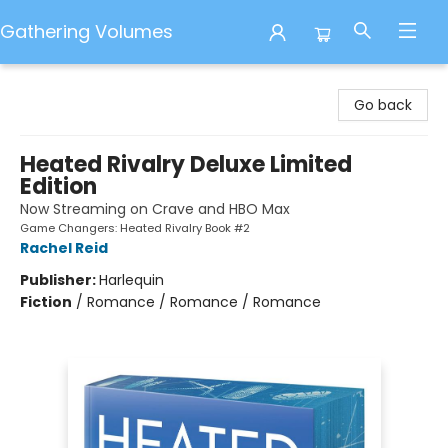
Gathering Volumes
Gathering Volumes
Go back
Heated Rivalry Deluxe Limited
Edition
Now Streaming on Crave and HBO Max
Game Changers: Heated Rivalry Book #2
Rachel Reid
Publisher:
Harlequin
Fiction
/
Romance / Romance / Romance