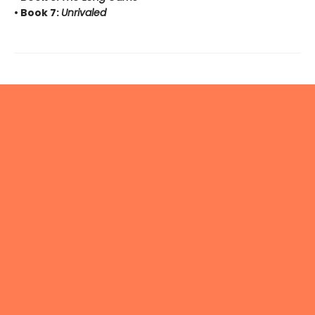
• Book 7:
Unrivaled