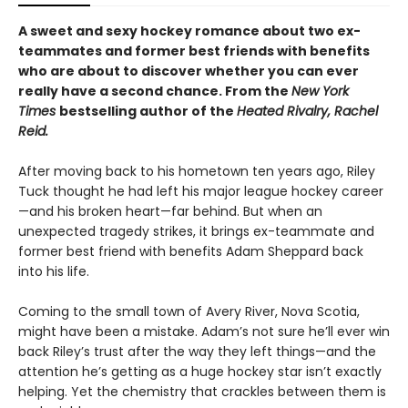
A sweet and sexy hockey romance about two ex-
teammates and former best friends with benefits
who are about to discover whether you can ever
really have a second chance. From the
New York
Times
bestselling author of the
Heated Rivalry, Rachel
Reid.
After moving back to his hometown ten years ago, Riley
Tuck thought he had left his major league hockey career
—and his broken heart—far behind. But when an
unexpected tragedy strikes, it brings ex-teammate and
former best friend with benefits Adam Sheppard back
into his life.
Coming to the small town of Avery River, Nova Scotia,
might have been a mistake. Adam’s not sure he’ll ever win
back Riley’s trust after the way they left things—and the
attention he’s getting as a huge hockey star isn’t exactly
helping. Yet the chemistry that crackles between them is