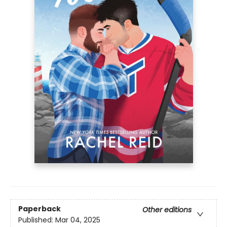
Paperback
Other editions
Published:
Mar 04, 2025