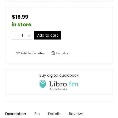
$18.99
in store
Add to cart
Add to
favorites
Registry
Buy digital audiobook
Description
Bio
Details
Reviews