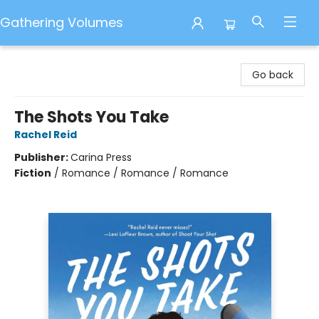
Gathering Volumes
Gathering Volumes
Go back
The Shots You Take
Rachel Reid
Publisher:
Carina Press
Fiction
/
Romance / Romance / Romance