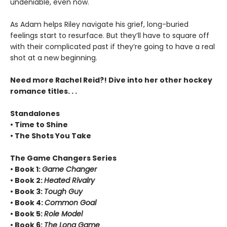
undeniable, even now.
As Adam helps Riley navigate his grief, long-buried
feelings start to resurface. But they’ll have to square off
with their complicated past if they’re going to have a real
shot at a new beginning.
Need more Rachel Reid?! Dive into her other hockey
romance titles. . .
Standalones
• Time to Shine
• The Shots You Take
The Game Changers Series
• Book 1:
Game Changer
• Book 2:
Heated Rivalry
• Book 3:
Tough Guy
• Book 4:
Common Goal
• Book 5:
Role Model
• Book 6:
The Long Game