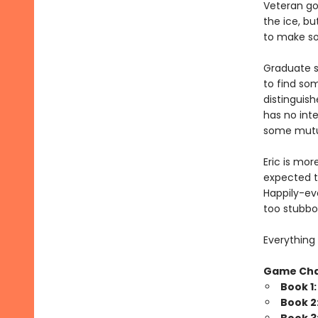
Veteran go
the ice, bu
to make som
Graduate s
to find so
distinguish
has no inte
some mutua
Eric is mor
expected t
Happily-eve
too stubbo
Everything 
Game Ch
Book 1
Book 2