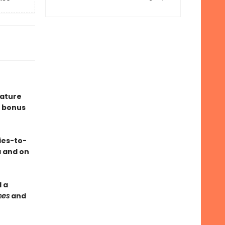
eature
 bonus
ies-to-
a and on
 a
mes
and