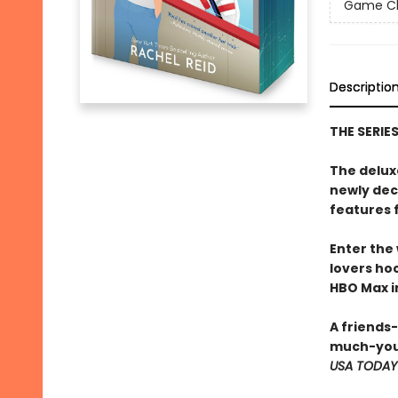
Game Cha
Descriptio
THE SERIE
The delux
newly dec
features 
Enter the
lovers h
HBO Max in
A friends
much-you
USA TODAY