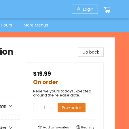
Login
 Hours
More Menus
ion
Go back
$19.99
On order
Reserve yours today! Expected
around the release date.
ons
Pre-order
Add to
favorites
Registry
ries