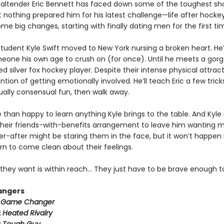
altender Eric Bennett has faced down some of the toughest sh
t nothing prepared him for his latest challenge—life after hockey.
e big changes, starting with finally dating men for the first ti
tudent Kyle Swift moved to New York nursing a broken heart. He
meone his own age to crush on (for once). Until he meets a gorg
ed silver fox hockey player. Despite their intense physical attract
ntion of getting emotionally involved. He’ll teach Eric a few trick
lly consensual fun, then walk away.
e than happy to learn anything Kyle brings to the table. And Kyle
heir friends-with-benefits arrangement to leave him wanting m
r-after might be staring them in the face, but it won’t happen i
rn to come clean about their feelings.
they want is within reach… They just have to be brave enough to
angers
:
Game Changer
:
Heated Rivalry