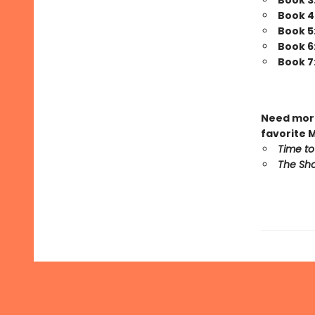
Book 3
Book 4
Book 5
Book 6
Book 7
Need more
favorite 
Time to
The Sho