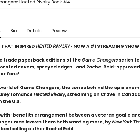
ngers: Heated Rivalry Book
#4
n
Bio
Details
Reviews
S THAT INSPIRED
HEATED RIVALRY
• NOW A #1 STREAMING SHOW
e trade paperback editions of the
Game Changers
series f
orated covers, sprayed edges…and Rachel Reid-approved
for fans!
 world of Game Changers,
the series behind the epic enem
ockey romance
Heated Rivalry
, streaming on Crave in Canad
 the U.S.
-with-benefits arrangement between a veteran goalie and
nger man leaves them both wanting more, by
New York Ti
bestselling author Rachel Reid.