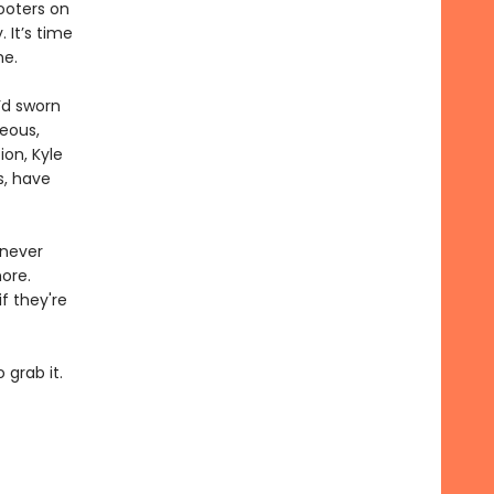
ooters on
 It’s time
me.
’d sworn
eous,
ion, Kyle
s, have
 never
ore.
f they're
 grab it.