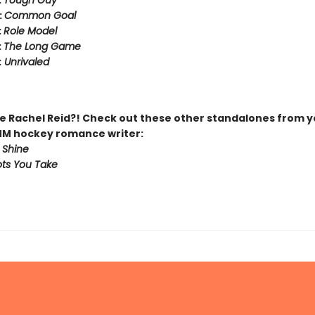
:
Tough Guy
:
Common Goal
:
Role Model
:
The Long Game
:
Unrivaled
 Rachel Reid?! Check out these other standalones from y
MM hockey romance writer:
 Shine
ts You Take