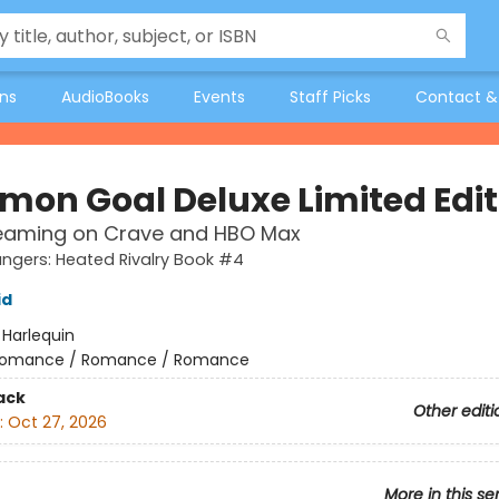
ons
AudioBooks
Events
Staff Picks
Contact &
on Goal Deluxe Limited Edit
eaming on Crave and HBO Max
gers: Heated Rivalry Book #4
id
:
Harlequin
omance / Romance / Romance
ack
Other editi
:
Oct 27, 2026
More in this se