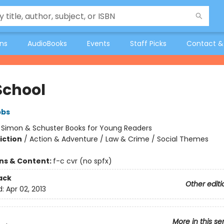
ons
AudioBooks
Events
Staff Picks
Contact &
School
bbs
:
Simon & Schuster Books for Young Readers
iction
/
Action & Adventure / Law & Crime / Social Themes
ons & Content:
f-c cvr (no spfx)
ack
Other editi
d:
Apr 02, 2013
More in this se