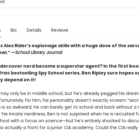
ol
n
Bio
Details
Reviews
 Alex Rider’s espionage skills with a huge dose of the sar
owl.” —
School Library Journal
dercover nerd become a superstar agent? In the first book
Times
bestselling Spy School series, Ben Ripley sure hopes 
ay depend on it!
 may only be in middle school, but he’s already pegged his dream
fortunately for him, his personality doesn’t exactly scream “secr
n is so awkward, he can barely get to school and back without a
his innate nerdiness, Ben is not surprised when he is recruited f
ool with a focus on science—but he’s entirely shocked to disco
is actually a front for a junior CIA academy. Could the CIA reall