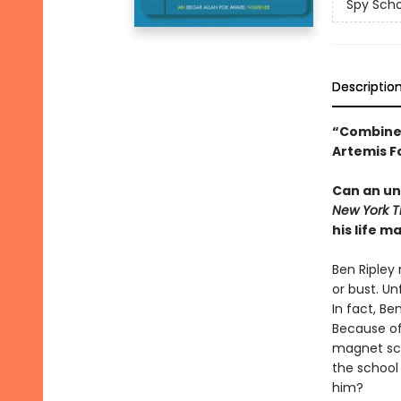
Spy Scho
Descriptio
“Combines
Artemis F
Can an un
New York 
his life m
Ben Ripley
or bust. Un
In fact, Be
Because of 
magnet sch
the school 
him?