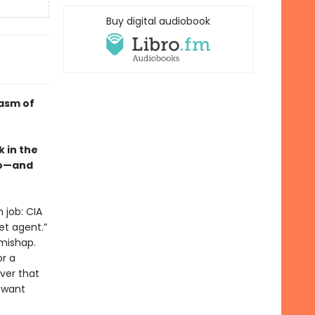
Buy digital audiobook
casm of
 in the
so—and
 job: CIA
et agent.”
 mishap.
or a
ver that
y want