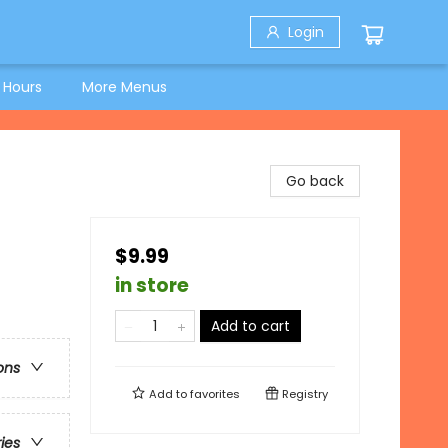
Login
 Hours
More Menus
Go back
$9.99
in store
Add to cart
ons
Add to
favorites
Registry
ries