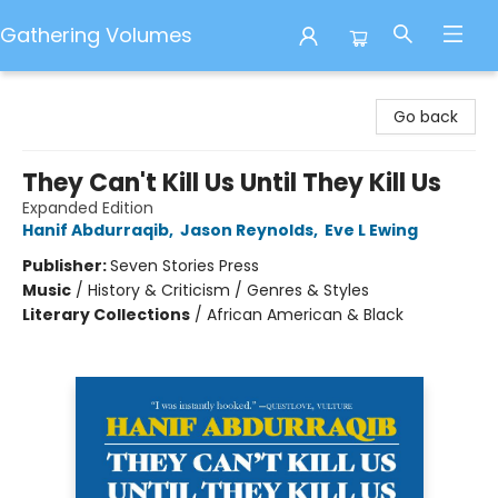
Gathering Volumes
Gathering Volumes
Go back
They Can't Kill Us Until They Kill Us
Expanded Edition
Hanif Abdurraqib
,
Jason Reynolds
,
Eve L Ewing
Publisher:
Seven Stories Press
Music
/
History & Criticism / Genres & Styles
Literary Collections
/
African American & Black