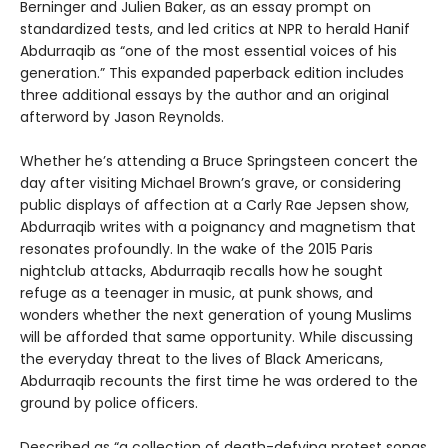
Berninger and Julien Baker, as an essay prompt on
standardized tests, and led critics at NPR to herald Hanif
Abdurraqib as “one of the most essential voices of his
generation.” This expanded paperback edition includes
three additional essays by the author and an original
afterword by Jason Reynolds.
Whether he’s attending a Bruce Springsteen concert the
day after visiting Michael Brown’s grave, or considering
public displays of affection at a Carly Rae Jepsen show,
Abdurraqib writes with a poignancy and magnetism that
resonates profoundly. In the wake of the 2015 Paris
nightclub attacks, Abdurraqib recalls how he sought
refuge as a teenager in music, at punk shows, and
wonders whether the next generation of young Muslims
will be afforded that same opportunity. While discussing
the everyday threat to the lives of Black Americans,
Abdurraqib recounts the first time he was ordered to the
ground by police officers.
Described as “a collection of death-defying protest songs