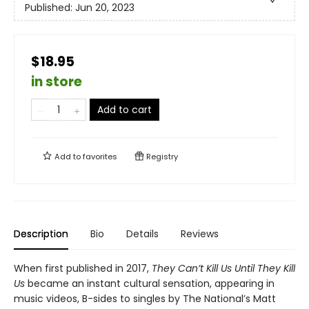
Published:
Jun 20, 2023
$18.95
in store
Add to cart
Add to
favorites
Registry
Description
Bio
Details
Reviews
When first published in 2017,
They Can’t Kill Us Until They Kill
Us
became an instant cultural sensation, appearing in
music videos, B-sides to singles by The National’s Matt