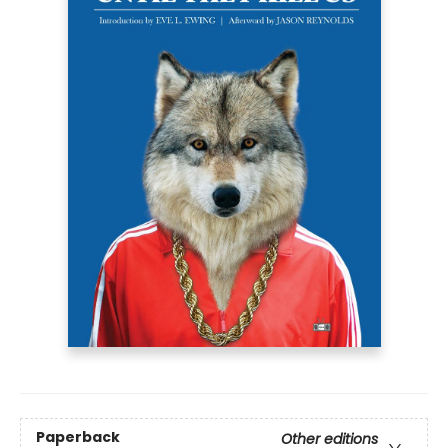
Paperback
Other editions