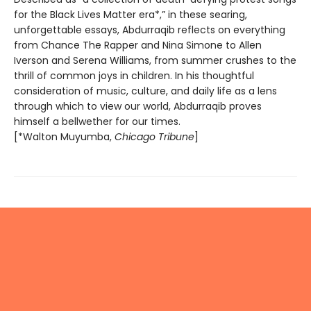
for the Black Lives Matter era*,” in these searing,
unforgettable essays, Abdurraqib reflects on everything
from Chance The Rapper and Nina Simone to Allen
Iverson and Serena Williams, from summer crushes to the
thrill of common joys in children. In his thoughtful
consideration of music, culture, and daily life as a lens
through which to view our world, Abdurraqib proves
himself a bellwether for our times.
[*Walton Muyumba,
Chicago Tribune
]