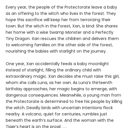
Every year, the people of the Protectorate leave a baby
as an offering to the witch who lives in the forest. They
hope this sacrifice will keep her from terrorizing their
town. But the witch in the Forest, Xan, is kind: She shares
her home with a wise Swamp Monster and a Perfectly
Tiny Dragon. Xan rescues the children and delivers them
to welcoming families on the other side of the forest,
nourishing the babies with starlight on the journey.
One year, Xan accidentally feeds a baby moonlight
instead of starlight, filling the ordinary child with
extraordinary magic. Xan decides she must raise this girl,
whom she calls Luna, as her own. As Luna’s thirteenth
birthday approaches, her magic begins to emerge, with
dangerous consequences. Meanwhile, a young man from
the Protectorate is determined to free his people by killing
the witch. Deadly birds with uncertain intentions flock
nearby. A volcano, quiet for centuries, rumbles just
beneath the earth’s surface. And the woman with the
Tiger’s heart is on the prowl . . .