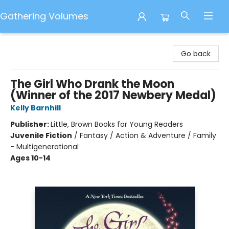
Gathering Volumes
Gathering Volumes
Go back
The Girl Who Drank the Moon
(Winner of the 2017 Newbery Medal)
Kelly Barnhill
Publisher:
Little, Brown Books for Young Readers
Juvenile Fiction
/
Fantasy / Action & Adventure / Family
- Multigenerational
Ages 10-14