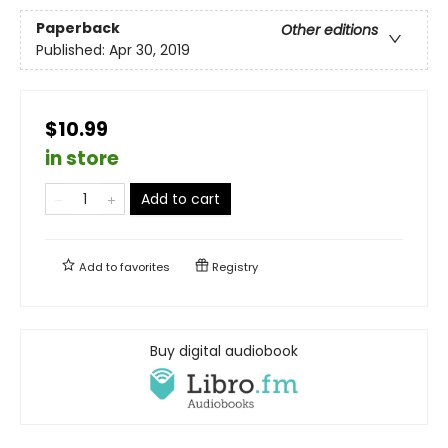
Paperback
Other editions
Published:
Apr 30, 2019
$10.99
in store
Add to cart
Add to
favorites
Registry
Buy digital audiobook