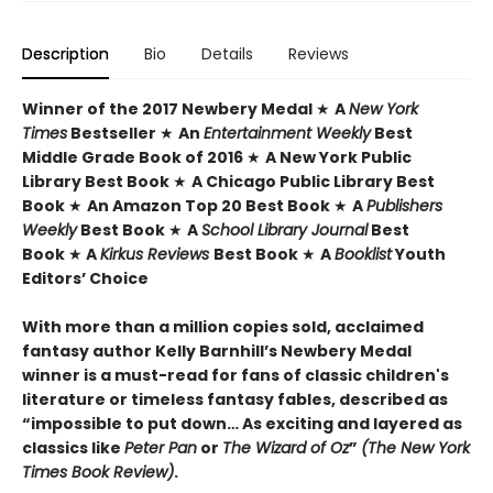
Description
Bio
Details
Reviews
Winner of the 2017 Newbery Medal
★
A
New York
Times
Bestseller
★
An
Entertainment Weekly
Best
Middle Grade Book of 2016
★
A New York Public
Library Best Book
★
A Chicago Public Library Best
Book
★
An Amazon Top 20 Best Book
★
A
Publishers
Weekly
Best Book
★
A
School Library Journal
Best
Book
★
A
Kirkus Reviews
Best Book
★
A
Booklist
Youth
Editors’ Choice
With more than a million copies sold, acclaimed
fantasy author Kelly Barnhill’s Newbery Medal
winner is a must-read for fans of classic children's
literature or timeless fantasy fables, described as
“impossible to put down… As exciting and layered as
classics like
Peter Pan
or
The Wizard of Oz
”
(The New York
Times Book Review)
.