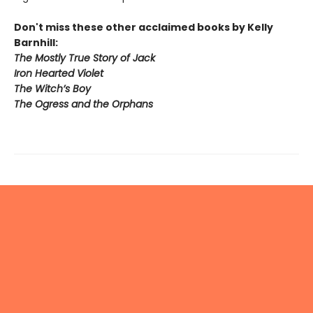
Don't miss these other acclaimed books by Kelly
Barnhill:
The Mostly True Story of Jack
Iron Hearted Violet
The Witch’s Boy
The Ogress and the Orphans