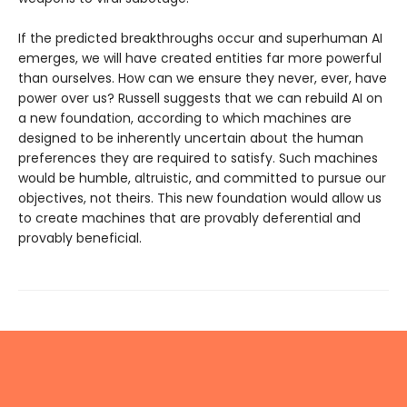
If the predicted breakthroughs occur and superhuman AI
emerges, we will have created entities far more powerful
than ourselves. How can we ensure they never, ever, have
power over us? Russell suggests that we can rebuild AI on
a new foundation, according to which machines are
designed to be inherently uncertain about the human
preferences they are required to satisfy. Such machines
would be humble, altruistic, and committed to pursue our
objectives, not theirs. This new foundation would allow us
to create machines that are provably deferential and
provably beneficial.