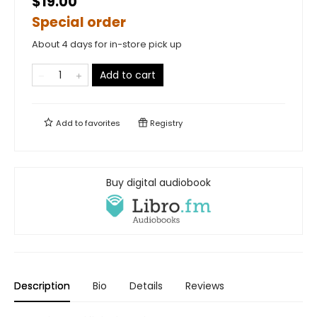
$19.00
Special order
About 4 days for in-store pick up
Add to cart
Add to
favorites
Registry
Buy digital audiobook
Description
Bio
Details
Reviews