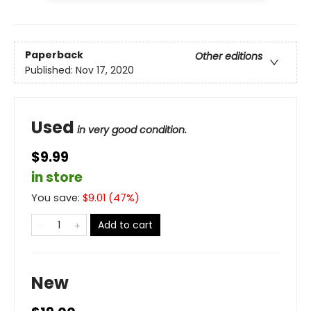
Paperback
Other editions
Published:
Nov 17, 2020
Used
in very good condition.
$9.99
in store
You save:
$
9.01
(
47
%)
Add to cart
New