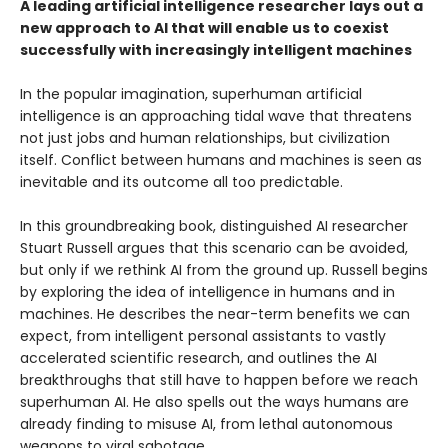
A leading artificial intelligence researcher lays out a
new approach to AI that will enable us to coexist
successfully with increasingly intelligent machines
In the popular imagination, superhuman artificial
intelligence is an approaching tidal wave that threatens
not just jobs and human relationships, but civilization
itself. Conflict between humans and machines is seen as
inevitable and its outcome all too predictable.
In this groundbreaking book, distinguished AI researcher
Stuart Russell argues that this scenario can be avoided,
but only if we rethink AI from the ground up. Russell begins
by exploring the idea of intelligence in humans and in
machines. He describes the near-term benefits we can
expect, from intelligent personal assistants to vastly
accelerated scientific research, and outlines the AI
breakthroughs that still have to happen before we reach
superhuman AI. He also spells out the ways humans are
already finding to misuse AI, from lethal autonomous
weapons to viral sabotage.