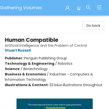
Gathering Volumes
Gathering Volumes
Go back
Human Compatible
Artificial Intelligence and the Problem of Control
Stuart Russell
Publisher:
Penguin Publishing Group
Technology & Engineering
/
Robotics
Science
/
Biotechnology
Business & Economics
/
Industries - Computers &
Information Technology
Illustrations & Content:
33 b&w illustrations throughout